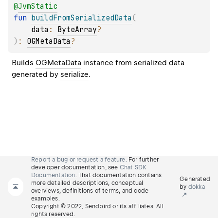
@
JvmStatic
fun 
buildFromSerializedData
(
data
: 
ByteArray
?
)
: 
OGMetaData
?
Builds 
OGMetaData
 instance from serialized data 
generated by 
serialize
.
Report a bug or request a feature.
For further
developer documentation, see
Chat SDK
Documentation
. That documentation contains
Generated
more detailed descriptions, conceptual
by
dokka
overviews, definitions of terms, and code
examples.
Copyright © 2022, Sendbird or its affiliates. All
rights reserved.