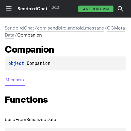
4.36.3
SendbirdChat
ANDROIDJVM
SendbirdChat
/
com.sendbird.android.message
/
OGMeta
Data
/
Companion
Companion
object 
Companion
Members
Functions
build
From
Serialized
Data