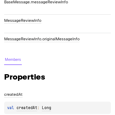
Base
Message.
message
Review
Info
Message
Review
Info
Message
Review
Info.
original
Message
Info
Members
Properties
created
At
val 
createdAt
: 
Long