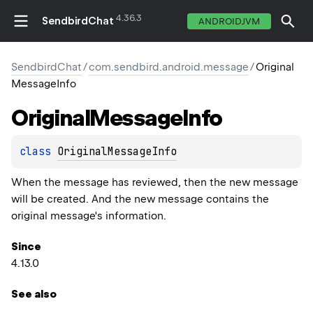
4.36.3
SendbirdChat
ANDROIDJVM
SendbirdChat
/
com.sendbird.android.message
/
Original
MessageInfo
Original
Message
Info
class 
OriginalMessageInfo
When the message has reviewed, then the new message
will be created. And the new message contains the
original message's information.
Since
4.13.0
See also