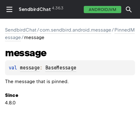
4.36.3
SendbirdChat
ANDROIDJVM
SendbirdChat
/
com.sendbird.android.message
/
PinnedM
essage
/
message
message
val 
message
: 
BaseMessage
The message that is pinned.
Since
4.8.0