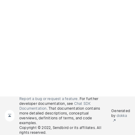
Report a bug or request a feature.
For further
developer documentation, see
Chat SDK
Documentation
. That documentation contains
Generated
more detailed descriptions, conceptual
by
dokka
overviews, definitions of terms, and code
examples.
Copyright © 2022, Sendbird or its affiliates. All
rights reserved.