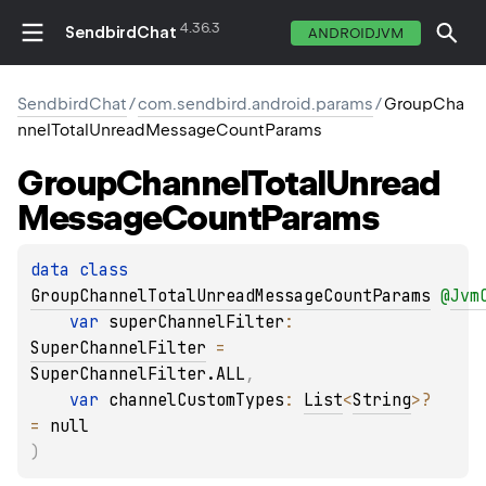
4.36.3
SendbirdChat
ANDROIDJVM
SendbirdChat
/
com.sendbird.android.params
/
GroupCha
nnelTotalUnreadMessageCountParams
Group
Channel
Total
Unread
Message
Count
Params
data 
class 
GroupChannelTotalUnreadMessageCountParams
@
Jvm
var 
superChannelFilter
: 
SuperChannelFilter
 = 
SuperChannelFilter.ALL
, 
var 
channelCustomTypes
: 
List
<
String
>
?
= 
null
)