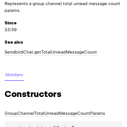
Represents a group channel total unread message count
params.
Since
3.0.59
See also
Sendbird
Chat.
get
Total
Unread
Message
Count
Members
Constructors
Group
Channel
Total
Unread
Message
Count
Params