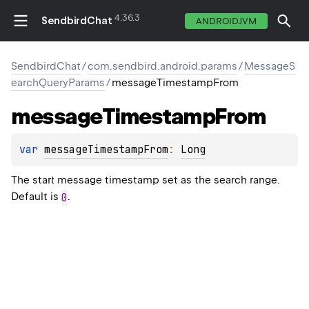
4.36.3
SendbirdChat
ANDROIDJVM
SendbirdChat
/
com.sendbird.android.params
/
MessageS
earchQueryParams
/
messageTimestampFrom
message
Timestamp
From
var 
messageTimestampFrom
: 
Long
The start message timestamp set as the search range.
Default is
.
0