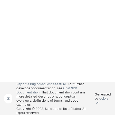
Report a bug or request a feature.
For further
developer documentation, see
Chat SDK
Documentation
. That documentation contains
Generated
more detailed descriptions, conceptual
by
dokka
overviews, definitions of terms, and code
examples.
Copyright © 2022, Sendbird or its affiliates. All
rights reserved.