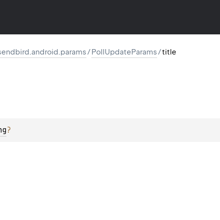
endbird.android.params
/
PollUpdateParams
/
title
ng
?