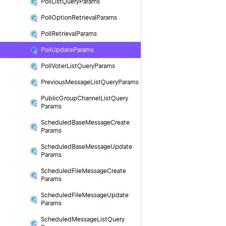
Poll
List
Query
Params
Poll
Option
Retrieval
Params
Poll
Retrieval
Params
Poll
Update
Params
Poll
Voter
List
Query
Params
Previous
Message
List
Query
Params
Public
Group
Channel
List
Query
Params
Scheduled
Base
Message
Create
Params
Scheduled
Base
Message
Update
Params
Scheduled
File
Message
Create
Params
Scheduled
File
Message
Update
Params
Scheduled
Message
List
Query