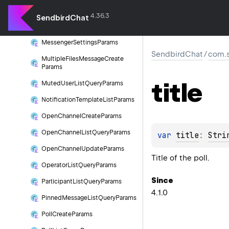
Message
Search
Query
Params
4.36.3
SendbirdChat
Message
Template
List
Params
Messenger
Settings
Params
SendbirdChat
/
com.s
Multiple
Files
Message
Create
Params
title
Muted
User
List
Query
Params
Notification
Template
List
Params
Open
Channel
Create
Params
Open
Channel
List
Query
Params
var 
title
: 
Stri
Open
Channel
Update
Params
Title of the poll.
Operator
List
Query
Params
Since
Participant
List
Query
Params
4.1.0
Pinned
Message
List
Query
Params
Poll
Create
Params