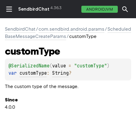
4.36.3
SendbirdChat
ANDROIDJVM
SendbirdChat
/
com.sendbird.android.params
/
Scheduled
BaseMessageCreateParams
/
customType
custom
Type
@
SerializedName
(
value
 = 
"customType"
)
var 
customType
: 
String
?
The custom type of the message.
Since
4.0.0