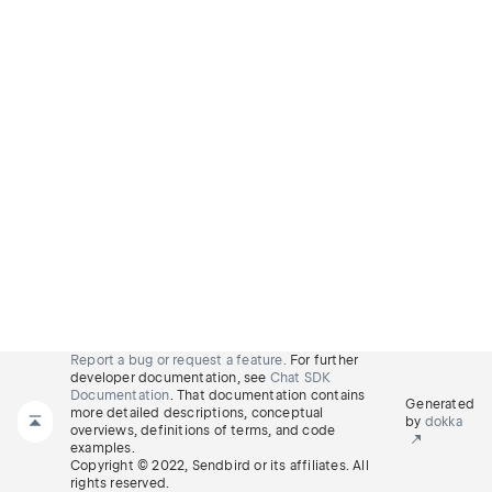
Report a bug or request a feature.
For further
developer documentation, see
Chat SDK
Documentation
. That documentation contains
Generated
more detailed descriptions, conceptual
by
dokka
overviews, definitions of terms, and code
examples.
Copyright © 2022, Sendbird or its affiliates. All
rights reserved.