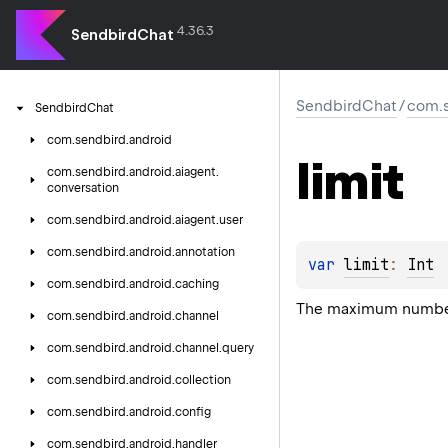
4.36.3
SendbirdChat
SendbirdChat
/
com.s
Sendbird
Chat
com.
sendbird.
android
limit
com.
sendbird.
android.
aiagent.
conversation
com.
sendbird.
android.
aiagent.
user
com.
sendbird.
android.
annotation
var 
limit
: 
Int
com.
sendbird.
android.
caching
The maximum number 
com.
sendbird.
android.
channel
com.
sendbird.
android.
channel.
query
com.
sendbird.
android.
collection
com.
sendbird.
android.
config
com.
sendbird.
android.
handler