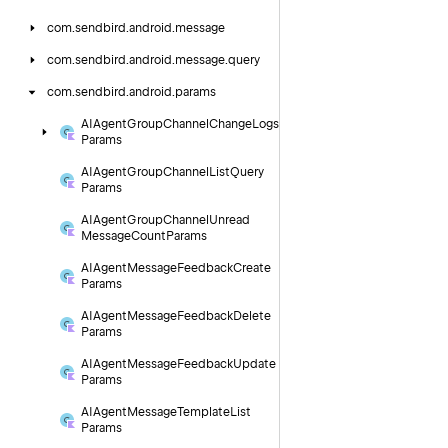
com.
sendbird.
android.
message
com.
sendbird.
android.
message.
query
com.
sendbird.
android.
params
AIAgent
Group
Channel
Change
Logs
Params
AIAgent
Group
Channel
List
Query
Params
AIAgent
Group
Channel
Unread
Message
Count
Params
AIAgent
Message
Feedback
Create
Params
AIAgent
Message
Feedback
Delete
Params
AIAgent
Message
Feedback
Update
Params
AIAgent
Message
Template
List
Params