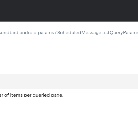
endbird.android.params
/
ScheduledMessageListQueryParam
of items per queried page.