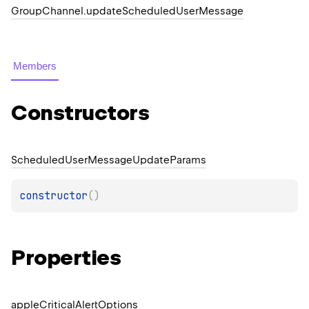
Group
Channel.
update
Scheduled
User
Message
Members
Constructors
Scheduled
User
Message
Update
Params
constructor
(
)
Properties
apple
Critical
Alert
Options