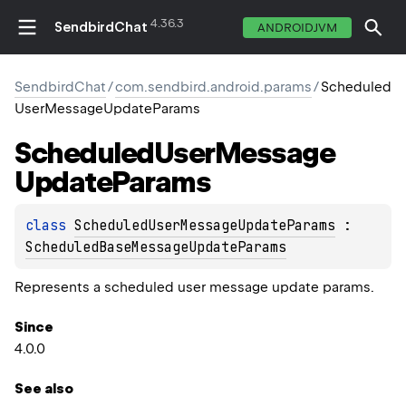
4.36.3
SendbirdChat
ANDROIDJVM
SendbirdChat
/
com.sendbird.android.params
/
Scheduled
UserMessageUpdateParams
Scheduled
User
Message
Update
Params
class 
ScheduledUserMessageUpdateParams
 : 
ScheduledBaseMessageUpdateParams
Represents a scheduled user message update params.
Since
4.0.0
See also