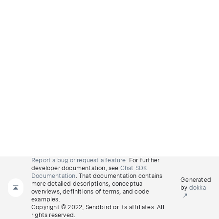
Report a bug or request a feature.
For further
developer documentation, see
Chat SDK
Documentation
. That documentation contains
Generated
more detailed descriptions, conceptual
by
dokka
overviews, definitions of terms, and code
examples.
Copyright © 2022, Sendbird or its affiliates. All
rights reserved.