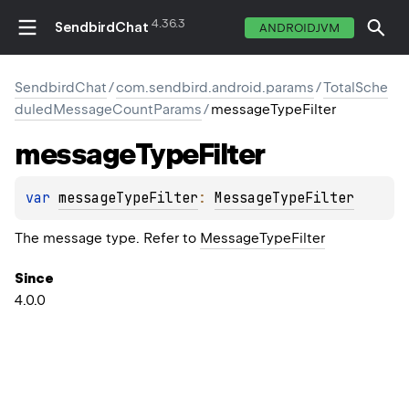
4.36.3
SendbirdChat
ANDROIDJVM
SendbirdChat
/
com.sendbird.android.params
/
TotalSche
duledMessageCountParams
/
messageTypeFilter
message
Type
Filter
var 
messageTypeFilter
: 
MessageTypeFilter
The message type. Refer to
MessageTypeFilter
Since
4.0.0