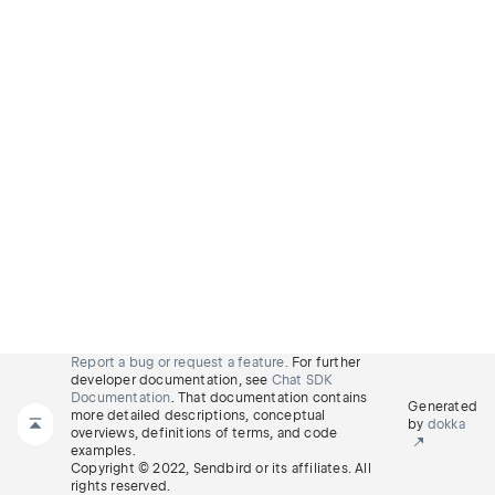
Report a bug or request a feature.
For further
developer documentation, see
Chat SDK
Documentation
. That documentation contains
Generated
more detailed descriptions, conceptual
by
dokka
overviews, definitions of terms, and code
examples.
Copyright © 2022, Sendbird or its affiliates. All
rights reserved.