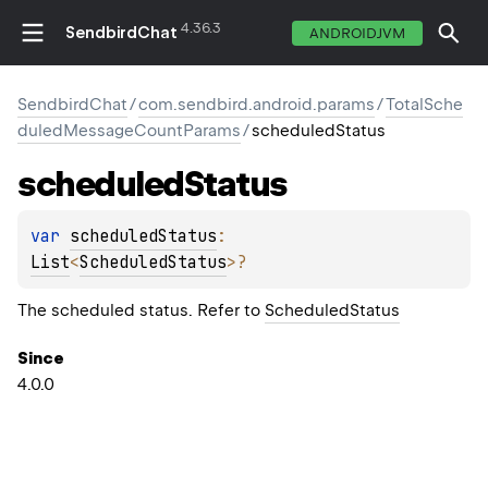
4.36.3
SendbirdChat
ANDROIDJVM
SendbirdChat
/
com.sendbird.android.params
/
TotalSche
duledMessageCountParams
/
scheduledStatus
scheduled
Status
var 
scheduledStatus
: 
List
<
ScheduledStatus
>
?
The scheduled status. Refer to
ScheduledStatus
Since
4.0.0