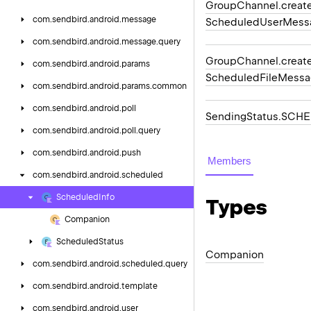
Group
Channel.
creat
com.
sendbird.
android.
message
Scheduled
User
Mess
com.
sendbird.
android.
message.
query
Group
Channel.
creat
com.
sendbird.
android.
params
Scheduled
File
Messa
com.
sendbird.
android.
params.
common
com.
sendbird.
android.
poll
Sending
Status.
SCHE
com.
sendbird.
android.
poll.
query
com.
sendbird.
android.
push
Members
com.
sendbird.
android.
scheduled
Scheduled
Info
Types
Companion
Scheduled
Status
Companion
com.
sendbird.
android.
scheduled.
query
com.
sendbird.
android.
template
com.
sendbird.
android.
user