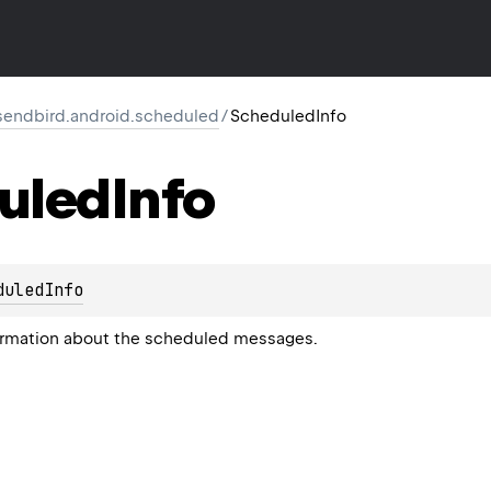
endbird.android.scheduled
/
ScheduledInfo
uled
Info
duledInfo
formation about the scheduled messages.