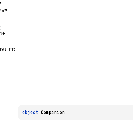
e
age
e
ge
DULED
object 
Companion