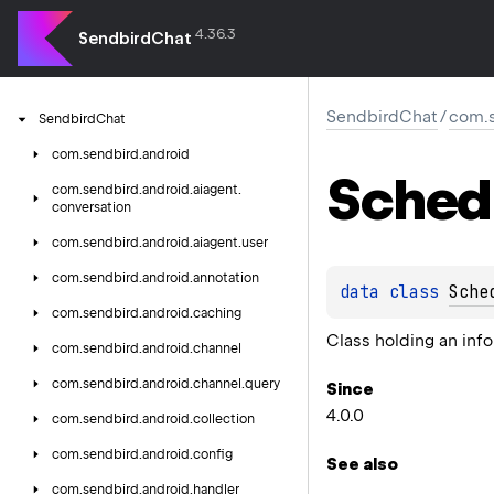
4.36.3
SendbirdChat
SendbirdChat
/
com.s
Sendbird
Chat
com.
sendbird.
android
Sched
com.
sendbird.
android.
aiagent.
conversation
com.
sendbird.
android.
aiagent.
user
com.
sendbird.
android.
annotation
data 
class 
Sche
com.
sendbird.
android.
caching
Class holding an in
com.
sendbird.
android.
channel
com.
sendbird.
android.
channel.
query
Since
4.0.0
com.
sendbird.
android.
collection
com.
sendbird.
android.
config
See also
com.
sendbird.
android.
handler