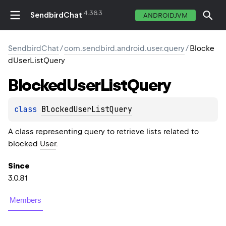
4.36.3
SendbirdChat
ANDROIDJVM
SendbirdChat
/
com.sendbird.android.user.query
/
Blocke
dUserListQuery
Blocked
User
List
Query
class 
BlockedUserListQuery
A class representing query to retrieve lists related to
blocked
User
.
Since
3.0.81
Members