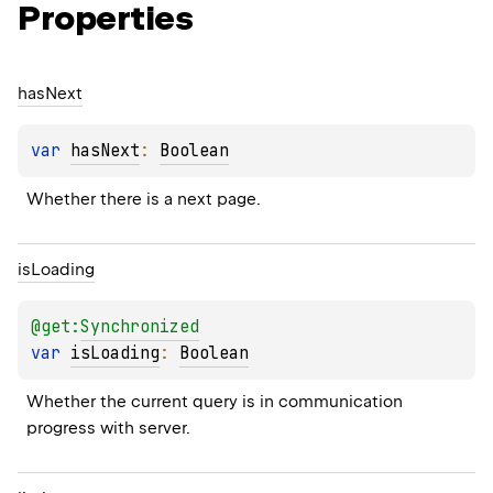
Properties
has
Next
var 
hasNext
: 
Boolean
Whether there is a next page.
is
Loading
@get:
Synchronized
var 
isLoading
: 
Boolean
Whether the current query is in communication 
progress with server.