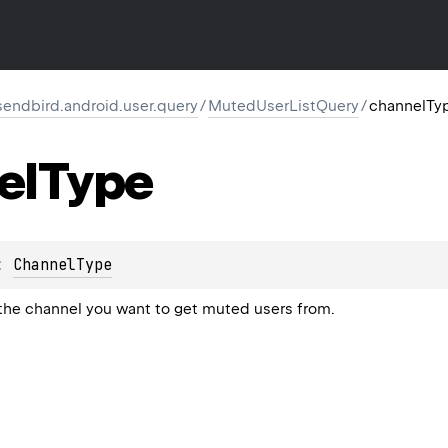
endbird.android.user.query
/
MutedUserListQuery
/
channelTy
el
Type
: 
ChannelType
the channel you want to get muted users from.