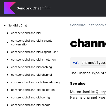
4.36.3
SendbirdChat
SendbirdChat
/
com.s
Sendbird
Chat
com.
sendbird.
android
chann
com.
sendbird.
android.
aiagent.
conversation
com.
sendbird.
android.
aiagent.
user
com.
sendbird.
android.
annotation
val 
channelType
com.
sendbird.
android.
caching
The
ChannelType
of 
com.
sendbird.
android.
channel
com.
sendbird.
android.
channel.
query
See also
com.
sendbird.
android.
collection
Muted
User
List
Query
Params.
channel
Type
com.
sendbird.
android.
config
com.
sendbird.
android.
handler