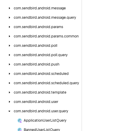
com.
sendbird.
android.
message
com.
sendbird.
android.
message.
query
com.
sendbird.
android.
params
com.
sendbird.
android.
params.
common
com.
sendbird.
android.
poll
com.
sendbird.
android.
poll.
query
com.
sendbird.
android.
push
com.
sendbird.
android.
scheduled
com.
sendbird.
android.
scheduled.
query
com.
sendbird.
android.
template
com.
sendbird.
android.
user
com.
sendbird.
android.
user.
query
Application
User
List
Query
Banned
User
List
Query