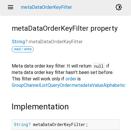
menu
brightness_4
metaDataOrderKeyFilter
metaDataOrderKeyFilter
property
String
?
metaDataOrderKeyFilter
read / write
Meta data order key filter. It will return
if
null
meta data order key filter hasn't been set before.
This filter will work only if
order
is
GroupChannelListQueryOrder.metadataValueAlphabetical
Implementation
String?
 metaDataOrderKeyFilter;