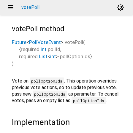
menu
brightness_4
votePoll
votePoll
method
Future
<
PollVoteEvent
>
votePoll
(
{
required
int
pollId
,
required
List
<
int
>
pollOptionIds
}
)
Vote on
. This operation overrides
pollOptionIds
previous vote actions, so to update previous vote,
pass new
as parameter. To cancel
pollOptionIds
votes, pass an empty list as
.
pollOptionIds
Implementation