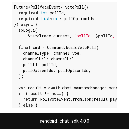
Future<PollVoteEvent> votePoll({

required
int
 pollId,

required
List
<
int
> pollOptionIds,

}) 
async
 {

  sbLog.i(

      StackTrace.current, 
'pollId: 
$pollId
, pollO
final
 cmd = Command.buildVotePoll(

    channelType: channelType,

    channelUrl: channelUrl,

    pollId: pollId,

    pollOptionIds: pollOptionIds,

  );

var
 result = 
await
 chat.commandManager.sendComma
if
 (result != 
null
) {

return
 PollVoteEvent.fromJson(result.payload)
  } 
else
 {

throw
 WebSocketFailedException();

  }

sendbird_chat_sdk 4.0.0
}