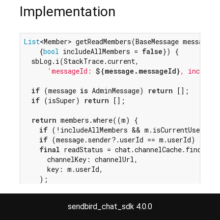
Implementation
List
<Member> getReadMembers(BaseMessage message,

    {
bool
 includeAllMembers = 
false
}) {

  sbLog.i(StackTrace.current,

'messageId: 
${message.messageId}
, includeA
if
 (message 
is
 AdminMessage) 
return
 [];

if
 (isSuper) 
return
 [];

return
 members.where((m) {

if
 (!includeAllMembers && m.isCurrentUser) 
r
if
 (message.sender?.userId == m.userId) 
retu
final
 readStatus = chat.channelCache.find<Read
      channelKey: channelUrl,

      key: m.userId,

    );

if
 (readStatus == 
null
 || readStatus.timestam
return
 readStatus.timestamp >= message.created
sendbird_chat_sdk 4.0.0
  }).toList();

}