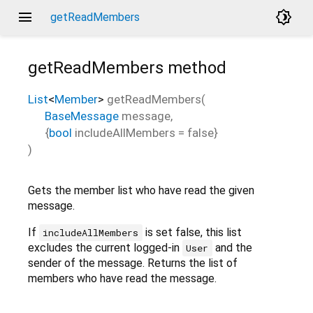
menu
brightness_4
getReadMembers
getReadMembers
method
List
<
Member
>
getReadMembers
(
BaseMessage
message
,
{
bool
includeAllMembers
=
false
}
)
Gets the member list who have read the given
message.
If
is set false, this list
includeAllMembers
excludes the current logged-in
and the
User
sender of the message. Returns the list of
members who have read the message.