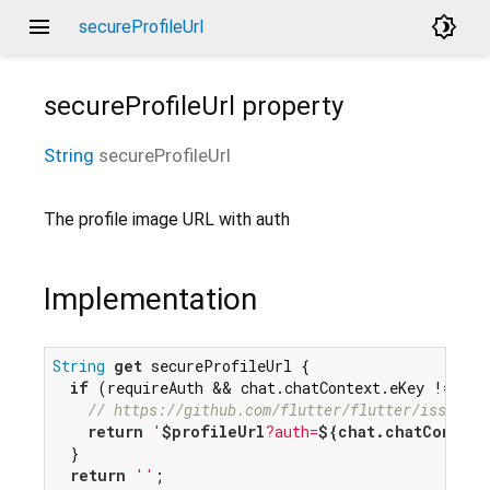
menu
brightness_4
secureProfileUrl
secureProfileUrl
property
String
secureProfileUrl
The profile image URL with auth
Implementation
String
get
 secureProfileUrl {

if
 (requireAuth && chat.chatContext.eKey != 
nul
// https://github.com/flutter/flutter/issues/2
return
'
$profileUrl
?auth=
${chat.chatContext
  }

return
''
;
