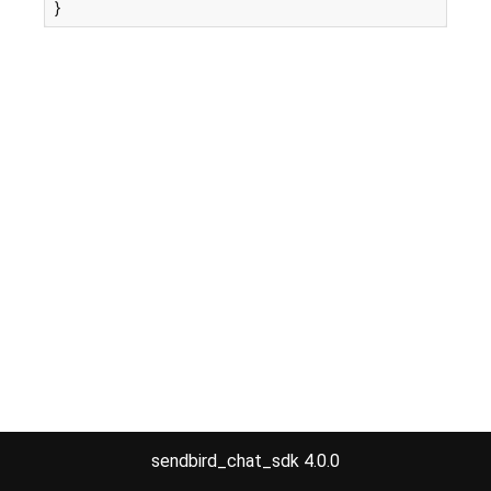
}
sendbird_chat_sdk 4.0.0