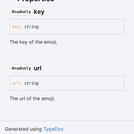
key
Readonly
key
:
string
The key of the emoji.
url
Readonly
url
:
string
The url of the emoji.
Generated using
TypeDoc