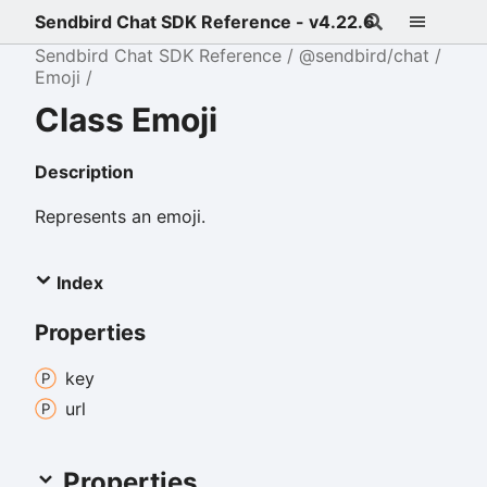
Sendbird Chat SDK Reference - v4.22.6
Sendbird Chat SDK Reference
@sendbird/chat
Emoji
Class Emoji
Description
Represents an emoji.
Index
Properties
key
url
Properties