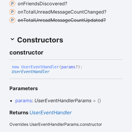
on
Friends
Discovered?
on
Total
Unread
Message
Count
Changed?
on
Total
Unread
Message
Count
Updated?
Constructors
constructor
new
User
Event
Handler
(
params
?
)
:
UserEventHandler
Parameters
params
:
UserEventHandlerParams
= {}
Returns
UserEventHandler
Overrides UserEventHandlerParams.constructor