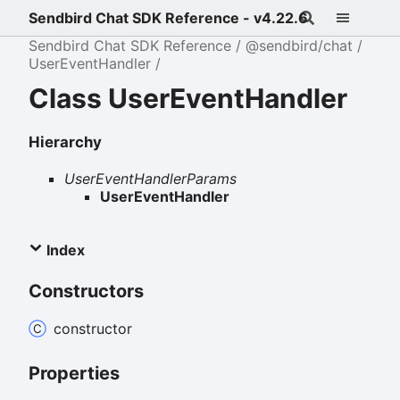
Sendbird Chat SDK Reference - v4.22.6
Sendbird Chat SDK Reference
@sendbird/chat
UserEventHandler
Class UserEventHandler
Hierarchy
UserEventHandlerParams
UserEventHandler
Index
Constructors
constructor
Properties