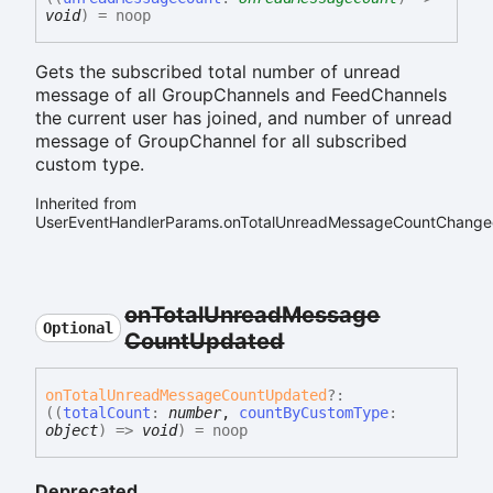
void
)
= noop
Gets the subscribed total number of unread
message of all GroupChannels and FeedChannels
the current user has joined, and number of unread
message of GroupChannel for all subscribed
custom type.
Inherited from
UserEventHandlerParams.onTotalUnreadMessageCountChang
on
Total
Unread
Message
Optional
Count
Updated
on
Total
Unread
Message
Count
Updated
?:
(
(
totalCount
:
number
,
countByCustomType
:
object
)
=>
void
)
= noop
Deprecated