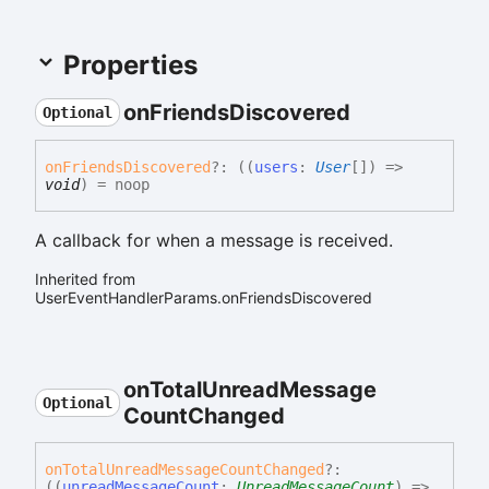
Properties
on
Friends
Discovered
Optional
on
Friends
Discovered
?:
(
(
users
:
User
[]
)
=>
void
)
= noop
A callback for when a message is received.
Inherited from
UserEventHandlerParams.onFriendsDiscovered
on
Total
Unread
Message
Optional
Count
Changed
on
Total
Unread
Message
Count
Changed
?:
(
(
unreadMessageCount
:
UnreadMessageCount
)
=>