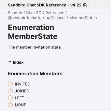
Sendbird Chat SDK Reference - v4.22.6
Sendbird Chat SDK Reference
@sendbird/chat/groupChannel
MemberState
Enumeration
MemberState
The member invitation state.
Index
Enumeration Members
INVITED
JOINED
LEFT
NONE