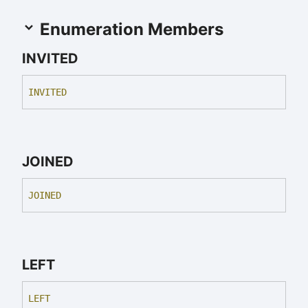
Enumeration Members
INVITED
INVITED
JOINED
JOINED
LEFT
LEFT