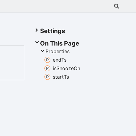
Settings
On This Page
Properties
end
Ts
is
Snooze
On
start
Ts