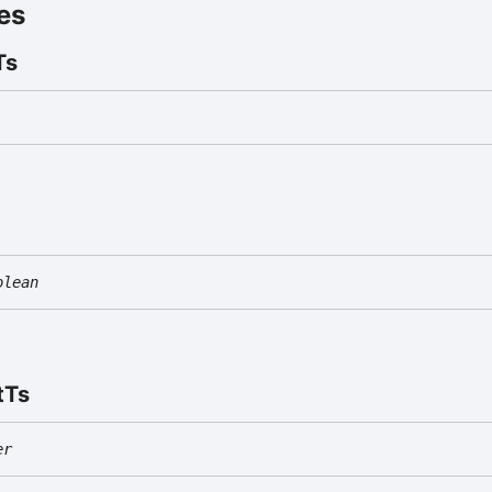
es
Ts
olean
t
Ts
er