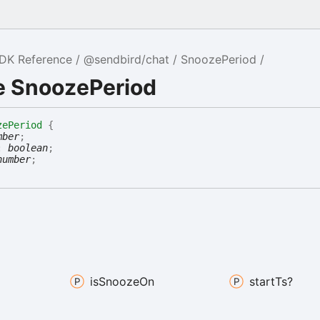
SDK Reference
@sendbird/chat
SnoozePeriod
e SnoozePeriod
zePeriod
{
mber
;
:
boolean
;
number
;
is
Snooze
On
start
Ts?