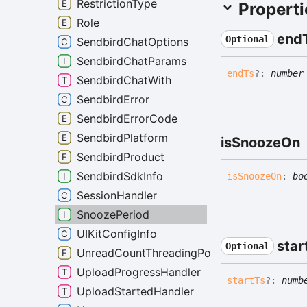
RestrictionType
Properti
Role
end
Optional
SendbirdChatOptions
SendbirdChatParams
end
Ts
?:
number
SendbirdChatWith
SendbirdError
SendbirdErrorCode
SendbirdPlatform
is
Snooze
On
SendbirdProduct
SendbirdSdkInfo
is
Snooze
On
:
bo
SessionHandler
SnoozePeriod
UIKitConfigInfo
star
Optional
UnreadCountThreadingPolicy
UploadProgressHandler
start
Ts
?:
numb
UploadStartedHandler