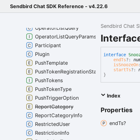
MutedUserListQueryParams
Sendbird Chat SDK Reference - v4.22.6
NotificationInfo
OnlineDetectorListener
Sendbird Chat 
OperatorListQuery
Interfac
OperatorListQueryParams
Participant
Plugin
interface
Snoo
endTs
?:
nu
PushTemplate
isSnoozeOn
startTs
?:
PushTokenRegistrationState
}
PushTokens
PushTokenType
Index
PushTriggerOption
ReportCategory
Properties
ReportCategoryInfo
end
Ts?
RestrictedUser
RestrictionInfo