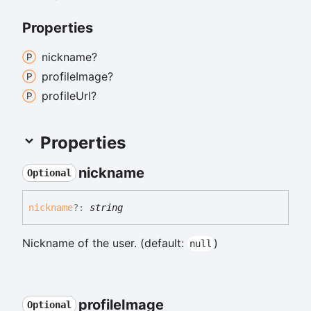
Properties
nickname?
profile
Image?
profile
Url?
Properties
nickname
Optional
nickname
?:
string
Nickname of the user. (default:
)
null
profile
Image
Optional