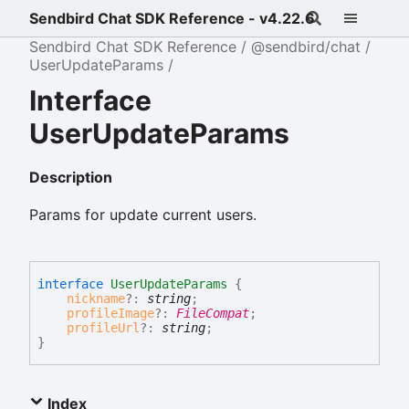
Sendbird Chat SDK Reference - v4.22.6
Sendbird Chat SDK Reference
@sendbird/chat
UserUpdateParams
Interface
UserUpdateParams
Description
Params for update current users.
interface
UserUpdateParams
{
nickname
?:
string
;
profileImage
?:
FileCompat
;
profileUrl
?:
string
;
}
Index