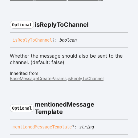
is
Reply
To
Channel
Optional
is
Reply
To
Channel
?:
boolean
Whether the message should also be sent to the
channel. (default: false)
Inherited from
BaseMessageCreateParams
.
isReplyToChannel
mentioned
Message
Optional
Template
mentioned
Message
Template
?:
string