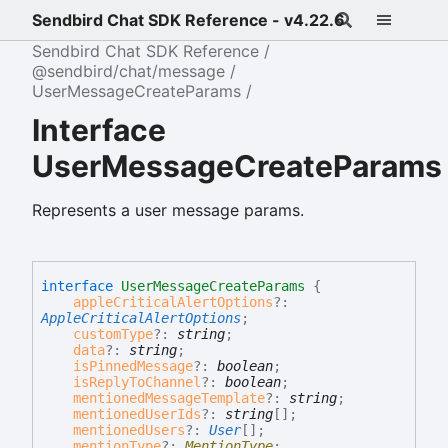
Sendbird Chat SDK Reference - v4.22.6
Sendbird Chat SDK Reference
@sendbird/chat/message
UserMessageCreateParams
Interface
UserMessageCreateParams
Represents a user message params.
interface
UserMessageCreateParams
{
appleCriticalAlertOptions
?:
AppleCriticalAlertOptions
;
customType
?:
string
;
data
?:
string
;
isPinnedMessage
?:
boolean
;
isReplyToChannel
?:
boolean
;
mentionedMessageTemplate
?:
string
;
mentionedUserIds
?:
string
[]
;
mentionedUsers
?:
User
[]
;
mentionType
?:
MentionType
;