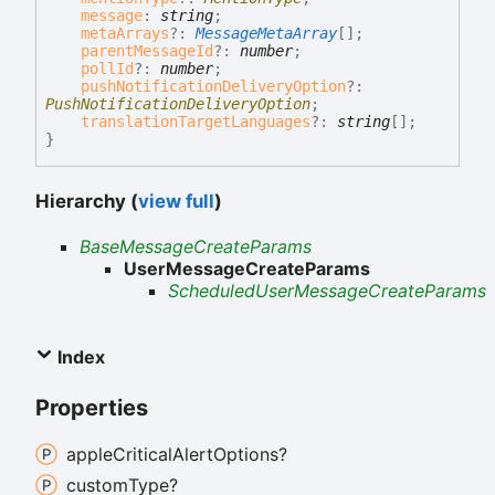
message
:
string
;
metaArrays
?:
MessageMetaArray
[]
;
parentMessageId
?:
number
;
pollId
?:
number
;
pushNotificationDeliveryOption
?:
PushNotificationDeliveryOption
;
translationTargetLanguages
?:
string
[]
;
}
Hierarchy (
view full
)
BaseMessageCreateParams
UserMessageCreateParams
ScheduledUserMessageCreateParams
Index
Properties
apple
Critical
Alert
Options?
custom
Type?