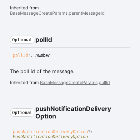
Inherited from
BaseMessageCreateParams
.
parentMessageId
poll
Id
Optional
poll
Id
?:
number
The poll id of the message.
Inherited from
BaseMessageCreateParams
.
pollId
push
Notification
Delivery
Optional
Option
push
Notification
Delivery
Option
?:
PushNotificationDeliveryOption