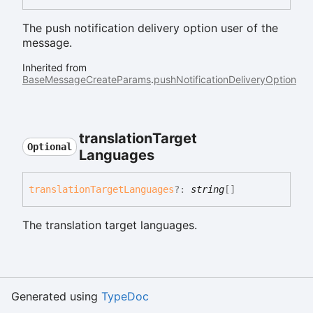
The push notification delivery option user of the
message.
Inherited from
BaseMessageCreateParams
.
pushNotificationDeliveryOption
translation
Target
Optional
Languages
translation
Target
Languages
?:
string
[]
The translation target languages.
Generated using
TypeDoc