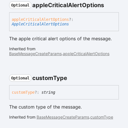
apple
Critical
Alert
Options
Optional
apple
Critical
Alert
Options
?:
AppleCriticalAlertOptions
The apple critical alert options of the message.
Inherited from
BaseMessageCreateParams
.
appleCriticalAlertOptions
custom
Type
Optional
custom
Type
?:
string
The custom type of the message.
Inherited from
BaseMessageCreateParams
.
customType