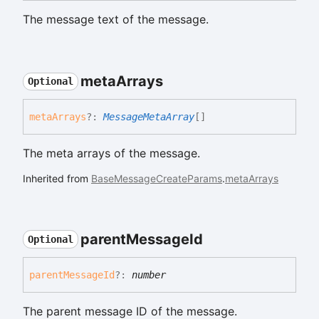
The message text of the message.
meta
Arrays
Optional
meta
Arrays
?:
MessageMetaArray
[]
The meta arrays of the message.
Inherited from
BaseMessageCreateParams
.
metaArrays
parent
Message
Id
Optional
parent
Message
Id
?:
number
The parent message ID of the message.