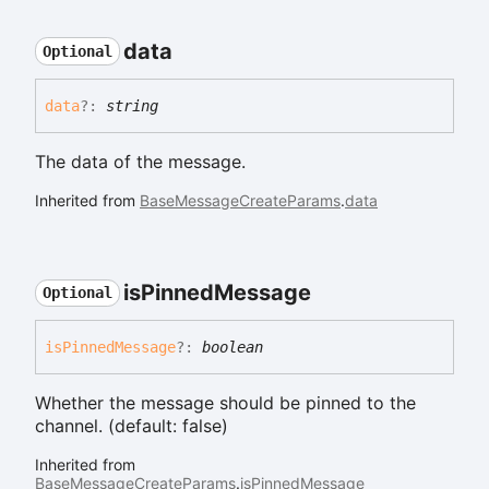
data
Optional
data
?:
string
The data of the message.
Inherited from
BaseMessageCreateParams
.
data
is
Pinned
Message
Optional
is
Pinned
Message
?:
boolean
Whether the message should be pinned to the
channel. (default: false)
Inherited from
BaseMessageCreateParams
.
isPinnedMessage