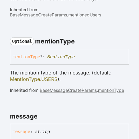
Inherited from
BaseMessageCreateParams
.
mentionedUsers
mention
Type
Optional
mention
Type
?:
MentionType
The mention type of the message. (default:
MentionType.USERS
).
Inherited from
BaseMessageCreateParams
.
mentionType
message
message
:
string