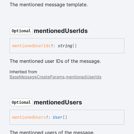
The mentioned message template.
mentioned
User
Ids
Optional
mentioned
User
Ids
?:
string
[]
The mentioned user IDs of the message.
Inherited from
BaseMessageCreateParams
.
mentionedUserIds
mentioned
Users
Optional
mentioned
Users
?:
User
[]
The mentioned users of the message.