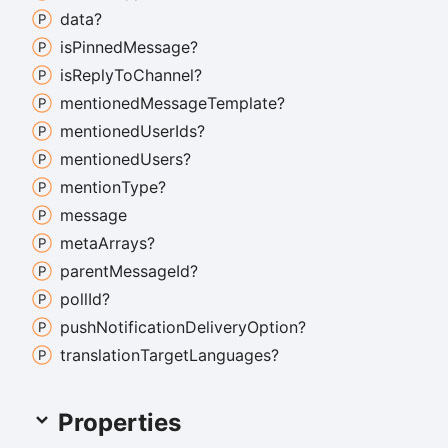
data?
is
Pinned
Message?
is
Reply
To
Channel?
mentioned
Message
Template?
mentioned
User
Ids?
mentioned
Users?
mention
Type?
message
meta
Arrays?
parent
Message
Id?
poll
Id?
push
Notification
Delivery
Option?
translation
Target
Languages?
Properties