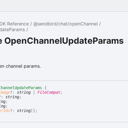
SDK Reference
@sendbird/chat/openChannel
dateParams
ce OpenChannelUpdateParams
en channel params.
ChannelUpdateParams
{
Image
?:
string
|
FileCompat
;
?:
string
;
ing
;
ing
;
erIds
?:
string
[]
;