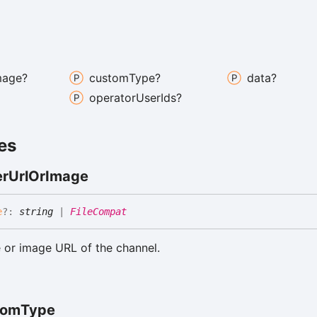
mage?
custom
Type?
data?
operator
User
Ids?
es
er
Url
Or
Image
e
?:
string
|
FileCompat
 or image URL of the channel.
tom
Type