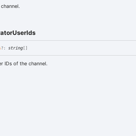
 channel.
ator
User
Ids
s
?:
string
[]
r IDs of the channel.