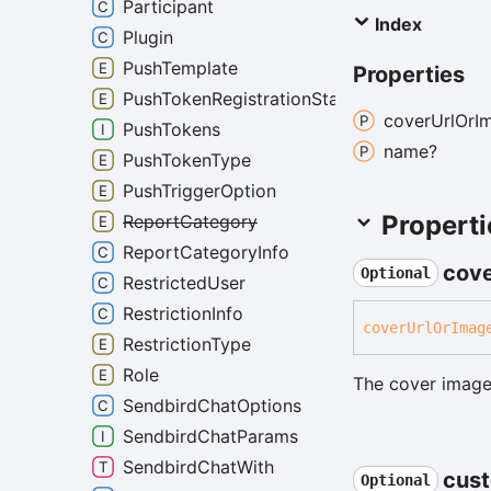
Participant
Index
Plugin
PushTemplate
Properties
PushTokenRegistrationState
cover
Url
Or
I
PushTokens
name?
PushTokenType
PushTriggerOption
Properti
ReportCategory
ReportCategoryInfo
cov
Optional
RestrictedUser
RestrictionInfo
cover
Url
Or
Imag
RestrictionType
Role
The cover image
SendbirdChatOptions
SendbirdChatParams
SendbirdChatWith
cus
Optional