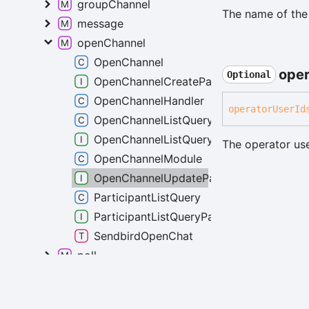
groupChannel
The name of the
message
openChannel
OpenChannel
oper
Optional
OpenChannelCreateParams
OpenChannelHandler
operator
User
Id
OpenChannelListQuery
OpenChannelListQueryParams
The operator use
OpenChannelModule
OpenChannelUpdateParams
ParticipantListQuery
ParticipantListQueryParams
SendbirdOpenChat
poll
Generated using
TypeDoc