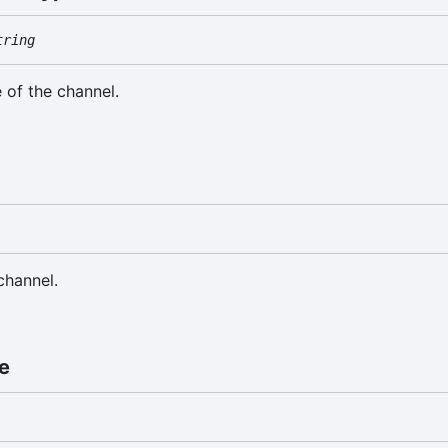
tring
 of the channel.
a
channel.
e