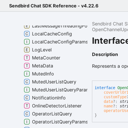
FriendListQuery
Sendbird Chat SDK Reference - v4.22.6
FriendListQueryParams
InvitationPreference
Sendbird Chat 
LastMessageThreadingPolicy
OpenChannelUp
LocalCacheConfig
Interfa
LocalCacheConfigParams
LogLevel
Description
MetaCounter
MetaData
Represents a op
MutedInfo
MutedUserListQuery
interface
Open
MutedUserListQueryParams
coverUrlOr
customType
NotificationInfo
data
?:
str
OnlineDetectorListener
name
?:
str
operatorUs
OperatorListQuery
}
OperatorListQueryParams