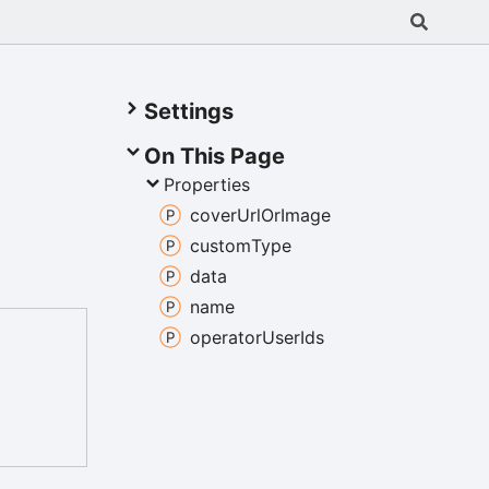
Settings
On This Page
Properties
cover
Url
Or
Image
custom
Type
data
name
operator
User
Ids