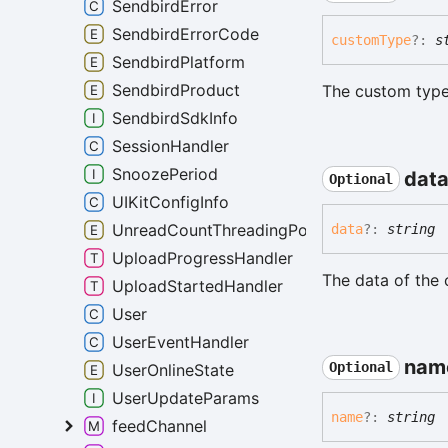
SendbirdError
SendbirdErrorCode
custom
Type
?:
s
SendbirdPlatform
SendbirdProduct
The custom type
SendbirdSdkInfo
SessionHandler
SnoozePeriod
dat
Optional
UIKitConfigInfo
UnreadCountThreadingPolicy
data
?:
string
UploadProgressHandler
The data of the 
UploadStartedHandler
User
UserEventHandler
nam
Optional
UserOnlineState
UserUpdateParams
name
?:
string
feedChannel