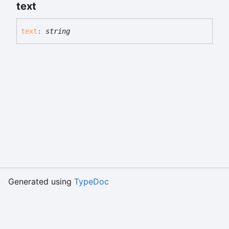
text
text
:
string
Generated using
TypeDoc