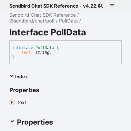
Sendbird Chat SDK Reference - v4.22.6
Sendbird Chat SDK Reference
@sendbird/chat/poll
PollData
Interface PollData
interface
PollData
{
text
:
string
;
}
Index
Properties
text
Properties