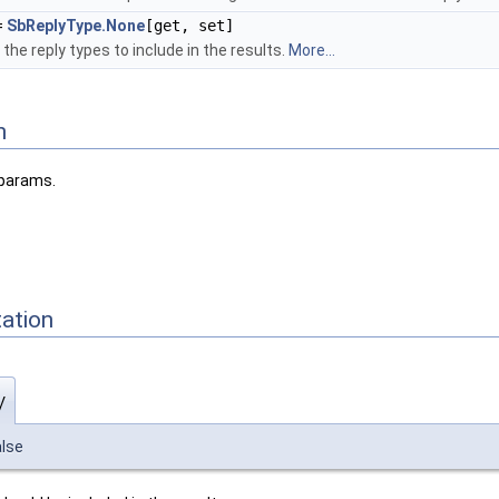
=
SbReplyType.None
[get, set]
he reply types to include in the results.
More...
n
 params.
ation
y
alse