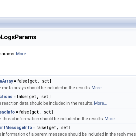
LogsParams
 params.
More...
aArray
= false
[get, set]
 meta arrays should be included in the results.
More...
ctions
= false
[get, set]
 reaction data should be included in the results.
More...
eadInfo
= false
[get, set]
 thread information should be included in the results.
More...
entMessageInfo
= false
[get, set]
 information of a parent message should be included in the reply mes