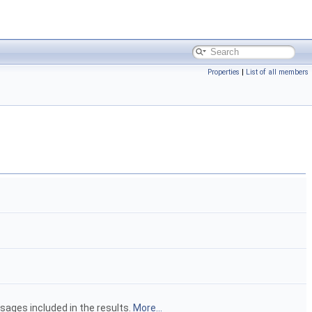
Properties
|
List of all members
sages included in the results.
More...