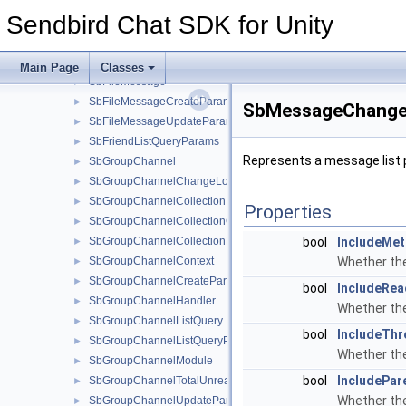
SbBlockedUserListQueryParams
►
Sendbird Chat SDK for Unity
SbConnectionHandler
►
SbError
►
SbFileInfo
►
Main Page
Classes
SbFileMessage
►
SbFileMessageCreateParams
►
SbMessageChange
SbFileMessageUpdateParams
►
SbFriendListQueryParams
►
Represents a message list
SbGroupChannel
►
SbGroupChannelChangeLogsParams
►
SbGroupChannelCollection
►
Properties
SbGroupChannelCollectionCreateParams
►
SbGroupChannelCollectionHandler
bool
IncludeMet
►
SbGroupChannelContext
Whether the
►
SbGroupChannelCreateParams
►
bool
IncludeRea
SbGroupChannelHandler
►
Whether the
SbGroupChannelListQuery
►
bool
IncludeThr
SbGroupChannelListQueryParams
►
Whether the
SbGroupChannelModule
►
bool
IncludePar
SbGroupChannelTotalUnreadMessageCountParams
►
Whether the
SbGroupChannelUpdateParams
►