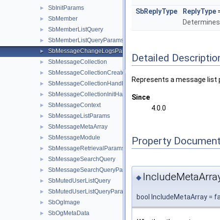
SbInitParams
►
SbReplyType
ReplyType
SbMember
►
Determines t
SbMemberListQuery
►
SbMemberListQueryParams
►
SbMessageChangeLogsParams
►
Detailed Descriptio
SbMessageCollection
►
SbMessageCollectionCreateParams
►
Represents a message list
SbMessageCollectionHandler
►
SbMessageCollectionInitHandler
►
Since
SbMessageContext
►
4.0.0
SbMessageListParams
►
SbMessageMetaArray
►
SbMessageModule
►
Property Document
SbMessageRetrievalParams
►
SbMessageSearchQuery
►
SbMessageSearchQueryParams
►
IncludeMetaArra
◆
SbMutedUserListQuery
►
SbMutedUserListQueryParams
►
bool IncludeMetaArray = f
SbOgImage
►
SbOgMetaData
►