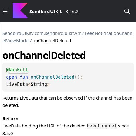
SendbirdUIKit
3.26.2
SendbirdUIKit
/
com.sendbird.uikit.vm
/
FeedNotificationChann
elViewModel
/
onChannelDeleted
on
Channel
Deleted
@
NonNull
open 
fun 
onChannelDeleted
(
)
: 
LiveData
<
String
>
Returns LiveData that can be observed if the channel has been
deleted.
Return
LiveData holding the URL of the deleted
since
FeedChannel
3.5.0