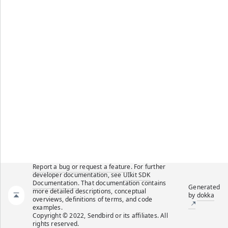
Report a bug or request a feature.
For further
developer documentation, see
UIkit SDK
Documentation
. That documentation contains
Generated
more detailed descriptions, conceptual
by
dokka
overviews, definitions of terms, and code
examples.
Copyright © 2022, Sendbird or its affiliates. All
rights reserved.