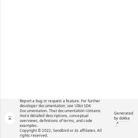
Report a bug or request a feature.
For further
developer documentation, see
UIkit SDK
Documentation
. That documentation contains
Generated
more detailed descriptions, conceptual
by
dokka
overviews, definitions of terms, and code
examples.
Copyright © 2022, Sendbird or its affiliates. All
rights reserved.