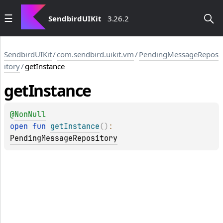
SendbirdUIKit
3.26.2
SendbirdUIKit
/
com.sendbird.uikit.vm
/
PendingMessageRepos
itory
/
getInstance
get
Instance
@
NonNull
open 
fun 
getInstance
(
)
: 
PendingMessageRepository