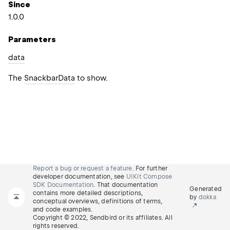
Since
1.0.0
Parameters
data
The
SnackbarData
to show.
Report a bug or request a feature.
For further
developer documentation, see
UIKit Compose
SDK Documentation
. That documentation
Generated
contains more detailed descriptions,
by
dokka
conceptual overviews, definitions of terms,
and code examples.
Copyright © 2022, Sendbird or its affiliates. All
rights reserved.