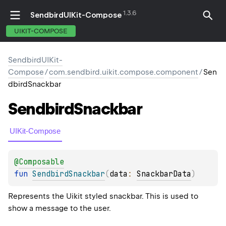
1.3.6
SendbirdUIKit-Compose
UIKIT-COMPOSE
SendbirdUIKit-
Compose
/
com.sendbird.uikit.compose.component
/
Sen
dbirdSnackbar
Sendbird
Snackbar
UIKit-Compose
@
Composable
fun 
SendbirdSnackbar
(
data
: 
SnackbarData
)
Represents the Uikit styled snackbar. This is used to
show a message to the user.