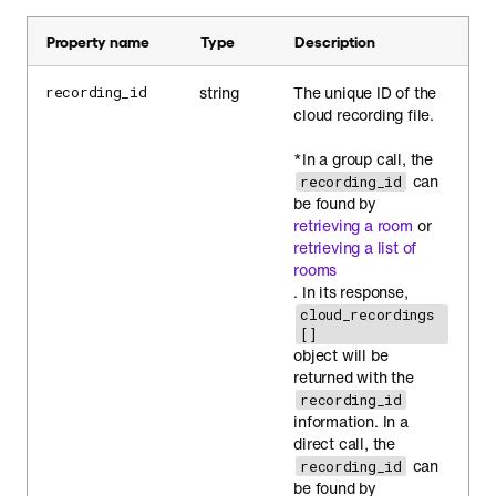
Property name
Type
Description
string
The unique ID of the
recording_id
cloud recording file.
*In a group call, the
can
recording_id
be found by
retrieving a room
or
retrieving a list of
rooms
. In its response,
cloud_recordings
[]
object will be
returned with the
recording_id
information. In a
direct call, the
can
recording_id
be found by