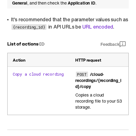
General
, and then check the
Application ID
.
It's recommended that the parameter values such as
in API URLs be
URL encoded
.
{recording_id}
List of actions
Feedback
Action
HTTP request
/cloud-
Copy a cloud recording
POST
recordings/{recording_i
d}/copy
Copies a cloud
recording file to your S3
storage.