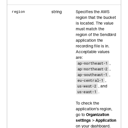
string
Specifies the AWS
region
region that the bucket
is located. The value
must match the
region of the Sendbird
application the
recording file is in.
Acceptable values
are:
,
ap-northeast-1
,
ap-northeast-2
,
ap-southeast-1
,
eu-central-1
, and
us-west-2
.
us-east-1
To check the
application's region,
go to
Organization
settings
>
Application
on your dashboard.