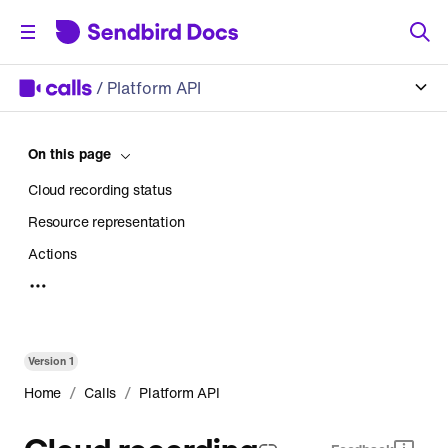
/
Platform API
On this page
Cloud recording status
Resource representation
Actions
Copy cloud recording
Using AWS Storage
HTTP request
Version
1
Parameters
/
/
Home
Calls
Platform API
Response
Cloud recording
Upload cloud recording