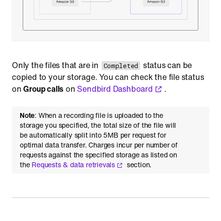
Only the files that are in
status can be
Completed
copied to your storage. You can check the file status
on
Group calls
on
Sendbird Dashboard
.
Note
: When a recording file is uploaded to the
storage you specified, the total size of the file will
be automatically split into 5MB per request for
optimal data transfer. Charges incur per number of
requests against the specified storage as listed on
the
Requests & data retrievals
section.