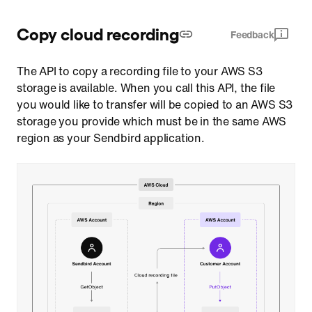
Copy cloud recording
Feedback
The API to copy a recording file to your AWS S3
storage is available. When you call this API, the file
you would like to transfer will be copied to an AWS S3
storage you provide which must be in the same AWS
region as your Sendbird application.