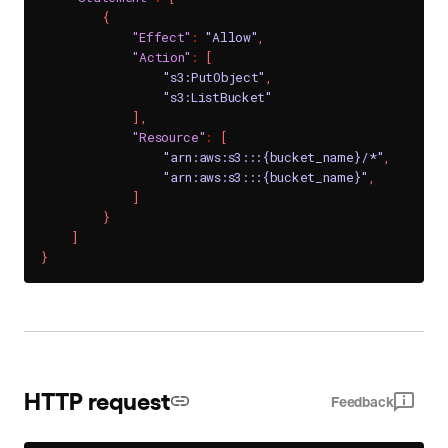
{
"Effect"
:
"Allow"
,
"Action"
:
[
"s3:PutObject"
,
"s3:ListBucket"
]
,
"Resource"
:
[
"arn:aws:s3:::{bucket_name}/*"
,
"arn:aws:s3:::{bucket_name}"
,
]
}
]
}
HTTP request
Feedback