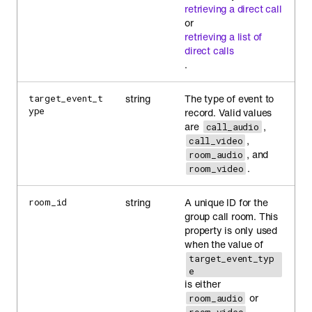
retrieving a direct call
or
retrieving a list of
direct calls
.
string
The type of event to
target_event_t
ype
record. Valid values
are
,
call_audio
,
call_video
, and
room_audio
.
room_video
string
A unique ID for the
room_id
group call room. This
property is only used
when the value of
target_event_typ
e
is either
or
room_audio
.