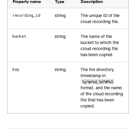
Property name
Type
Description
string
The unique ID of the
recording_id
cloud recording file.
string
The name of the
bucket
bucket to which the
cloud recording file
has been copied.
string
The file directory,
key
timestamp in
%y%m%d_%H%M%S
format, and the name
of the cloud recording
file that has been
copied.