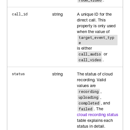
room_video
string
A unique ID for the
call_id
direct call. This
property is only used
when the value of
target_event_typ
e
is either
or
call_audio
.
call_video
string
The status of cloud
status
recording. Valid
values are
,
recording
,
uploading
, and
completed
. The
failed
cloud recording status
table explains each
status in detail.