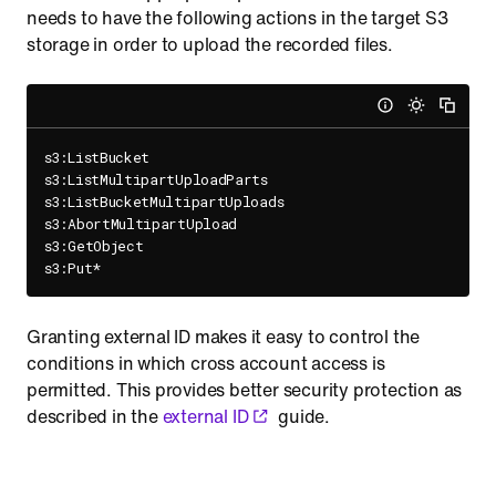
needs to have the following actions in the target S3
storage in order to upload the recorded files.
s3:ListBucket

s3:ListMultipartUploadParts

s3:ListBucketMultipartUploads

s3:AbortMultipartUpload

s3:GetObject

Granting external ID makes it easy to control the
conditions in which cross account access is
permitted. This provides better security protection as
described in the
external ID
guide.