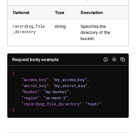
Optional
Type
Description
string
Specifies the
recording_file
_directory
directory of the
bucket.
Request body example
{
"access_key"
:
"my_access_key"
,
"secret_key"
:
"my_secret_key"
,
"bucket"
:
"my-bucket"
,
"region"
:
"us-west-2"
,
"recording_file_directory"
:
"test/"
}