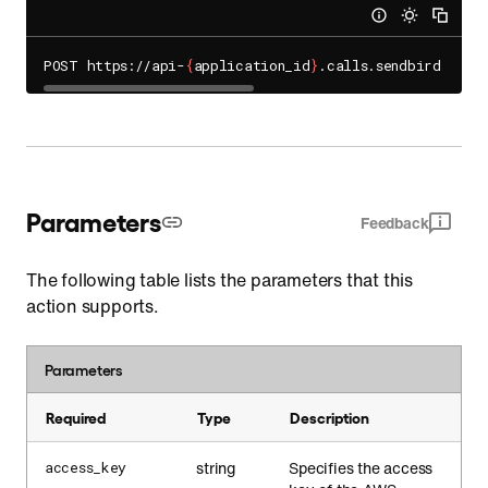
POST https://api-
{
application_id
}
.calls.sendbird.com/
Parameters
Feedback
The following table lists the parameters that this
action supports.
Parameters
Required
Type
Description
string
Specifies the access
access_key