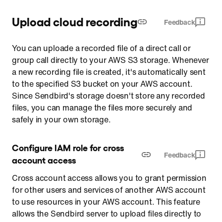
Upload cloud recording
Feedback
You can uploade a recorded file of a direct call or
group call directly to your AWS S3 storage. Whenever
a new recording file is created, it's automatically sent
to the specified S3 bucket on your AWS account.
Since Sendbird's storage doesn't store any recorded
files, you can manage the files more securely and
safely in your own storage.
Configure IAM role for cross 
Feedback
account access
Cross account access allows you to grant permission
for other users and services of another AWS account
to use resources in your AWS account. This feature
allows the Sendbird server to upload files directly to