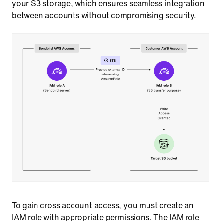
your S3 storage, which ensures seamless integration
between accounts without compromising security.
To gain cross account access, you must create an
IAM role with appropriate permissions. The IAM role