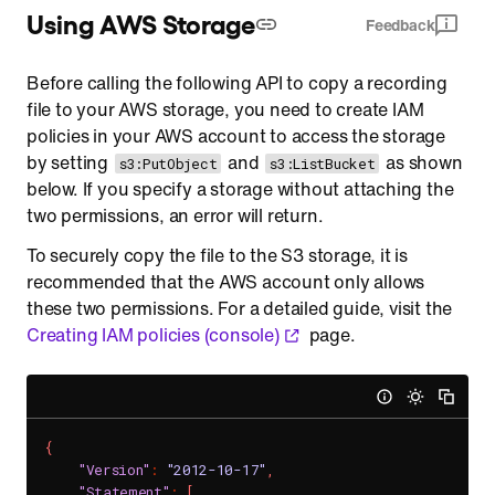
Using AWS Storage
Feedback
Before calling the following API to copy a recording
file to your AWS storage, you need to create IAM
policies in your AWS account to access the storage
by setting
and
as shown
s3:PutObject
s3:ListBucket
below. If you specify a storage without attaching the
two permissions, an error will return.
To securely copy the file to the S3 storage, it is
recommended that the AWS account only allows
these two permissions. For a detailed guide, visit the
Creating IAM policies (console)
page.
{
"Version"
:
"2012-10-17"
,
"Statement"
:
[