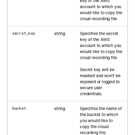
key of the AWS
account to which you
would like to copy the
cloud recording file.
string
Specifies the secret
secret_key
key of the AWS
account to which you
would like to copy the
cloud recording file.
Secret key will be
masked and won't be
exposed or logged to
secure user
credentials.
string
Specifies the name of
bucket
the bucket to which
you would like to
copy the cloud
recording file.