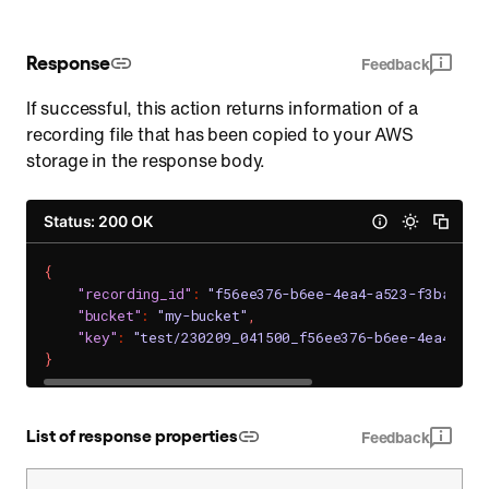
Response
Feedback
If successful, this action returns information of a
recording file that has been copied to your AWS
storage in the response body.
Status: 200 OK
{
"recording_id"
:
"f56ee376-b6ee-4ea4-a523-f3ba8765
"bucket"
:
"my-bucket"
,
"key"
:
"test/230209_041500_f56ee376-b6ee-4ea4-a52
}
List of response properties
Feedback