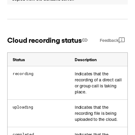
Cloud recording status
Feedback
Status
Description
Indicates that the
recording
recording of a direct call
or group call is taking
place.
Indicates that the
uploading
recording file is being
uploaded to the cloud.
Indicates that the
completed