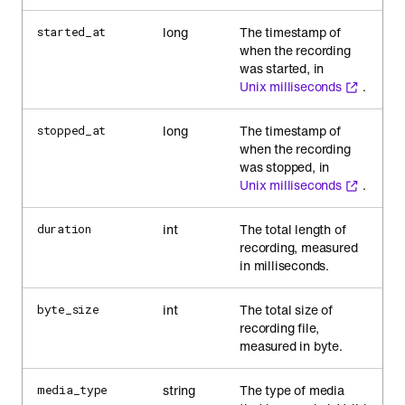
long
The timestamp of
started_at
when the recording
was started, in
Unix milliseconds
.
long
The timestamp of
stopped_at
when the recording
was stopped, in
Unix milliseconds
.
int
The total length of
duration
recording, measured
in milliseconds.
int
The total size of
byte_size
recording file,
measured in byte.
string
The type of media
media_type