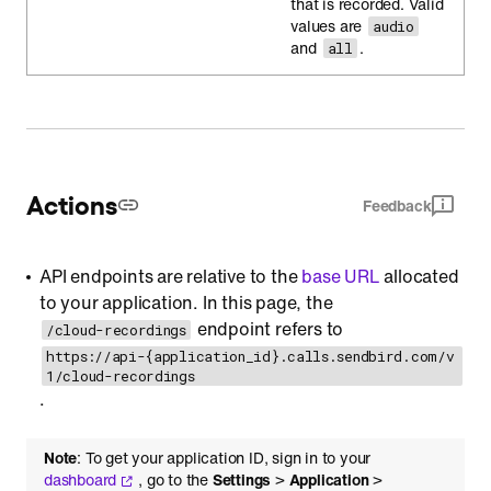
that is recorded. Valid
values are
audio
and
.
all
Actions
Feedback
API endpoints are relative to the
base URL
allocated
to your application. In this page, the
endpoint refers to
/cloud-recordings
https://api-{application_id}.calls.sendbird.com/v
1/cloud-recordings
.
Note
: To get your application ID, sign in to your
dashboard
, go to the
Settings
>
Application
>