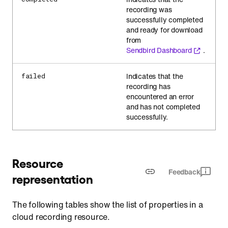
recording was
successfully completed
and ready for download
from
Sendbird Dashboard
.
Indicates that the
failed
recording has
encountered an error
and has not completed
successfully.
Resource
Feedback
representation
The following tables show the list of properties in a
cloud recording resource.