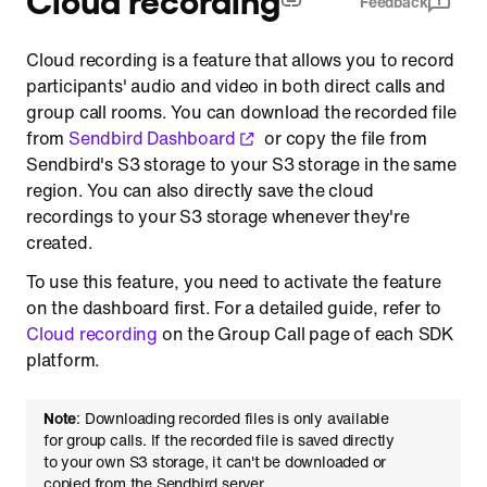
Feedback
Configure IAM role for cross account access
Cloud recording is a feature that allows you to record
participants' audio and video in both direct calls and
group call rooms. You can download the recorded file
from
Sendbird Dashboard
or copy the file from
Sendbird's S3 storage to your S3 storage in the same
region. You can also directly save the cloud
recordings to your S3 storage whenever they're
created.
To use this feature, you need to activate the feature
on the dashboard first. For a detailed guide, refer to
Cloud recording
on the Group Call page of each SDK
platform.
Note
: Downloading recorded files is only available
for group calls. If the recorded file is saved directly
to your own S3 storage, it can't be downloaded or
copied from the Sendbird server.