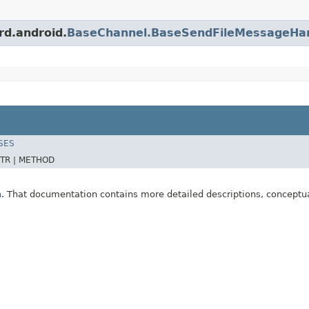
rd.android.
BaseChannel.BaseSendFileMessageHa
SES
TR |
METHOD
n
. That documentation contains more detailed descriptions, conceptu