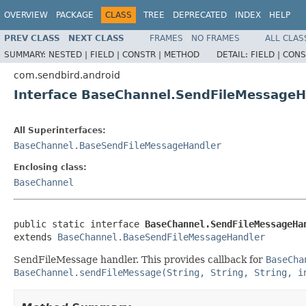
OVERVIEW
PACKAGE
CLASS
TREE
DEPRECATED
INDEX
HELP
PREV CLASS
NEXT CLASS
FRAMES
NO FRAMES
ALL CLAS
SUMMARY:
NESTED |
FIELD |
CONSTR |
METHOD
DETAIL:
FIELD |
CONS
com.sendbird.android
Interface BaseChannel.SendFileMessageH
All Superinterfaces:
BaseChannel.BaseSendFileMessageHandler
Enclosing class:
BaseChannel
public static interface 
BaseChannel.SendFileMessageHa
extends 
BaseChannel.BaseSendFileMessageHandler
SendFileMessage handler. This provides callback for
BaseCha
BaseChannel.sendFileMessage(String, String, String, i