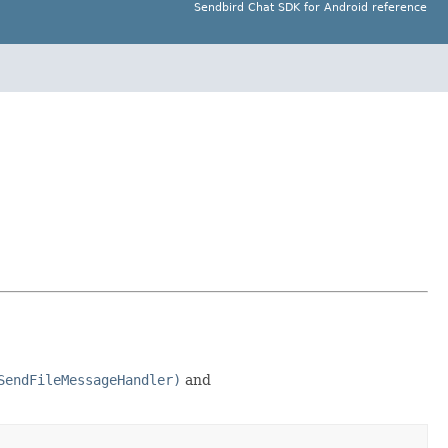
Sendbird Chat SDK for Android reference
SendFileMessageHandler)
and