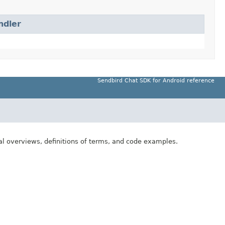
ndler
Sendbird Chat SDK for Android reference
al overviews, definitions of terms, and code examples.