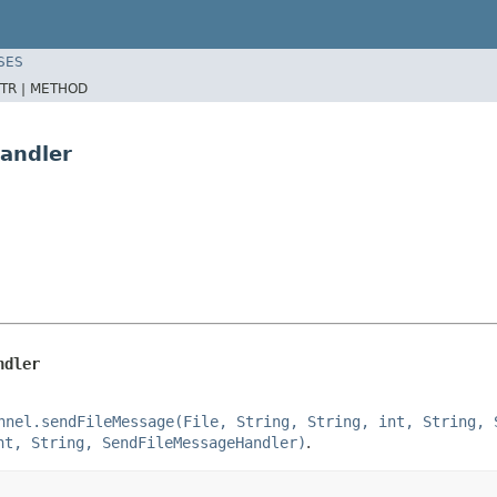
SES
TR |
METHOD
andler
ndler
nnel.sendFileMessage(File, String, String, int, String, 
nt, String, SendFileMessageHandler)
.