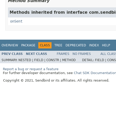
Method Summary
Methods inherited from interface com.sendbi
onSent
OVERVIEW
PACKAGE
CLASS
TREE
DEPRECATED
INDEX
HELP
PREV CLASS
NEXT CLASS
FRAMES
NO FRAMES
ALL CLAS
SUMMARY:
NESTED |
FIELD |
CONSTR |
METHOD
DETAIL:
FIELD |
CONS
Report a bug or request a feature
For further developer documentation, see
Chat SDK Documentatio
Copyright © 2021, Sendbird or its affiliates. All rights reserved.