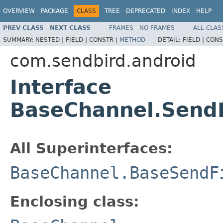
OVERVIEW
PACKAGE
CLASS
TREE
DEPRECATED
INDEX
HELP
PREV CLASS
NEXT CLASS
FRAMES
NO FRAMES
ALL CLAS
SUMMARY:
NESTED |
FIELD |
CONSTR |
METHOD
DETAIL:
FIELD |
CONS
com.sendbird.android
Interface
BaseChannel.Send
All Superinterfaces:
BaseChannel.BaseSendF
Enclosing class: