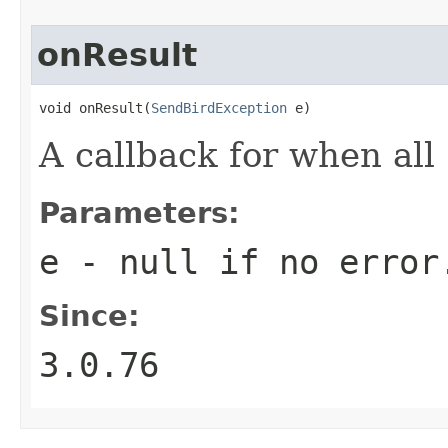
onResult
void onResult(
SendBirdException
 e)
A callback for when all
Parameters:
e
-
null
if no error
Since:
3.0.76