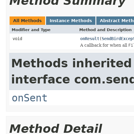
Method Summary
All Methods
Instance Methods
Abstract Met
Modifier and Type
Method and Description
void
onResult
(
SendBirdExcep
A callback for when all
Fi
Methods inherited
interface com.sen
onSent
Method Detail