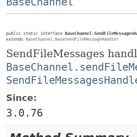
BaseChannel
public static interface 
BaseChannel.SendFileMessagesH
extends 
BaseChannel.BaseSendFileMessageHandler
SendFileMessages handle
BaseChannel.sendFileM
SendFileMessagesHandl
Since:
3.0.76