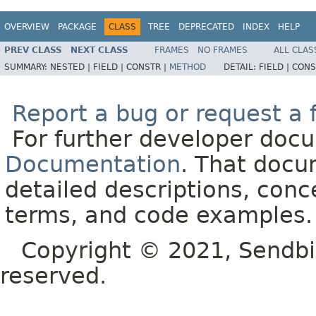
OVERVIEW
PACKAGE
CLASS
TREE
DEPRECATED
INDEX
HELP
PREV CLASS
NEXT CLASS
FRAMES
NO FRAMES
ALL CLAS
SUMMARY:
NESTED |
FIELD |
CONSTR |
METHOD
DETAIL:
FIELD |
CONS
Report a bug or request a 
For further developer doc
Documentation
. That docu
detailed descriptions, conc
terms, and code examples.
Copyright © 2021, Sendbird o
reserved.