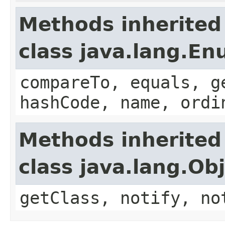
Methods inherited
class java.lang.E
compareTo, equals, g
hashCode, name, ordi
Methods inherited
class java.lang.Ob
getClass, notify, no