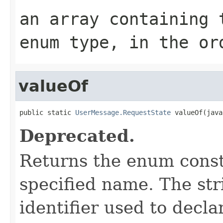
an array containing 
enum type, in the or
valueOf
public static 
UserMessage.RequestState
 valueOf(java
Deprecated.
Returns the enum consta
specified name. The st
identifier used to decl