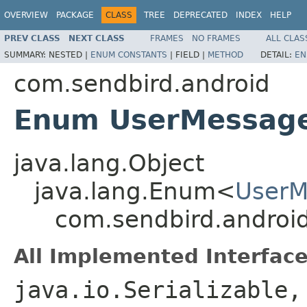
OVERVIEW
PACKAGE
CLASS
TREE
DEPRECATED
INDEX
HELP
PREV CLASS
NEXT CLASS
FRAMES
NO FRAMES
ALL CLAS
SUMMARY:
NESTED |
ENUM CONSTANTS
|
FIELD |
METHOD
DETAIL:
EN
com.sendbird.android
Enum UserMessage
java.lang.Object
java.lang.Enum<
UserM
com.sendbird.androi
All Implemented Interface
java.io.Serializable,