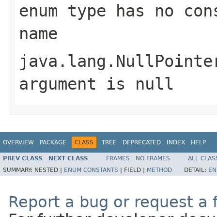
enum type has no con
name
java.lang.NullPointe
argument is null
OVERVIEW
PACKAGE
CLASS
TREE
DEPRECATED
INDEX
HELP
PREV CLASS
NEXT CLASS
FRAMES
NO FRAMES
ALL CLAS
SUMMARY:
NESTED |
ENUM CONSTANTS
|
FIELD |
METHOD
DETAIL:
EN
Report a bug or request a 