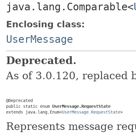
java.lang.Comparable<
Enclosing class:
UserMessage
Deprecated.
As of 3.0.120, replaced
@Deprecated

public static enum 
UserMessage.RequestState
extends java.lang.Enum<
UserMessage.RequestState
>
Represents message requ