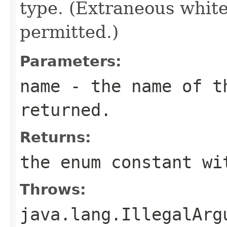
type. (Extraneous whit
permitted.)
Parameters:
name
- the name of th
returned.
Returns:
the enum constant wi
Throws:
java.lang.IllegalArg