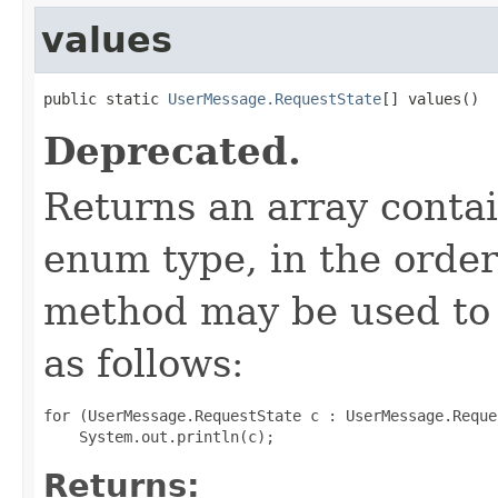
values
public static 
UserMessage.RequestState
[] values()
Deprecated.
Returns an array contai
enum type, in the order
method may be used to 
as follows:
for (UserMessage.RequestState c : UserMessage.Reque
Returns: