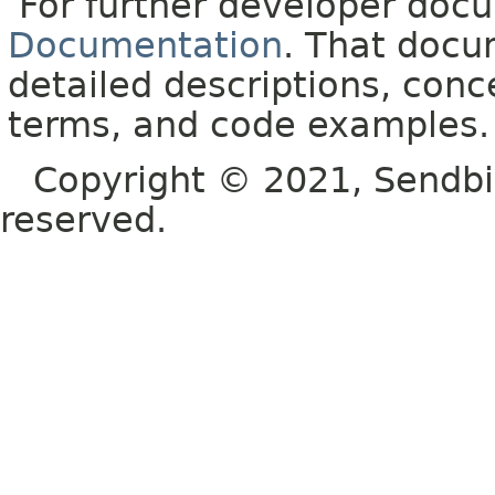
For further developer doc
Documentation
. That docu
detailed descriptions, conc
terms, and code examples.
Copyright © 2021, Sendbird o
reserved.