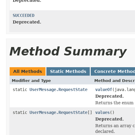
Deprecated.
SUCCEEDED
Deprecated.
Method Summary
All Methods
Static Methods
Concrete Metho
Modifier and Type
Method and Descr
static
UserMessage.RequestState
valueOf
(java.lan
Deprecated.
Returns the enum c
static
UserMessage.RequestState
[]
values
()
Deprecated.
Returns an array c
declared.