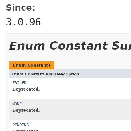
Since:
3.0.96
Enum Constant S
Enum Constants
Enum Constant and Description
FAILED
Deprecated.
NONE
Deprecated.
PENDING