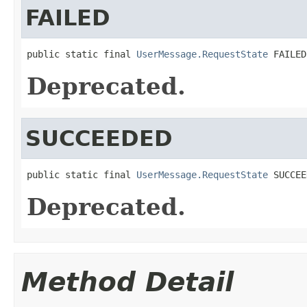
FAILED
public static final 
UserMessage.RequestState
 FAILED
Deprecated.
SUCCEEDED
public static final 
UserMessage.RequestState
 SUCCEE
Deprecated.
Method Detail