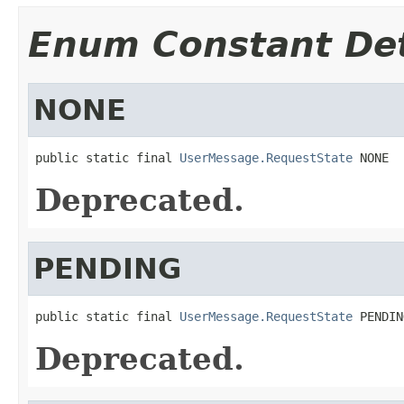
Enum Constant Det
NONE
public static final 
UserMessage.RequestState
 NONE
Deprecated.
PENDING
public static final 
UserMessage.RequestState
 PENDIN
Deprecated.