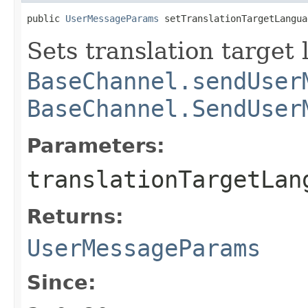
public 
UserMessageParams
 setTranslationTargetLangua
Sets translation target
BaseChannel.sendUser
BaseChannel.SendUser
Parameters:
translationTargetLan
Returns:
UserMessageParams
Since: