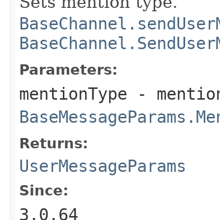
Sets mention type.
BaseChannel.sendUser
BaseChannel.SendUser
Parameters:
mentionType
- mention
BaseMessageParams.Me
Returns:
UserMessageParams
Since:
3.0.64