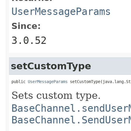
UserMessageParams
Since:
3.0.52
setCustomType
public 
UserMessageParams
 setCustomType(java.lang.St
Sets custom type.
BaseChannel.sendUser
BaseChannel.SendUser