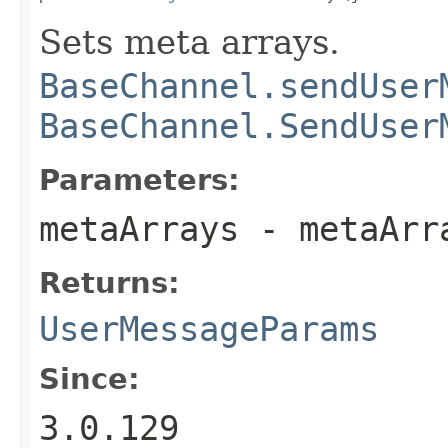
Sets meta arrays.
BaseChannel.sendUser
BaseChannel.SendUser
Parameters:
metaArrays
- metaArr
Returns:
UserMessageParams
Since:
3.0.129