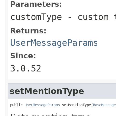
Parameters:
customType
- custom 
Returns:
UserMessageParams
Since:
3.0.52
setMentionType
public 
UserMessageParams
 setMentionType(
BaseMessage