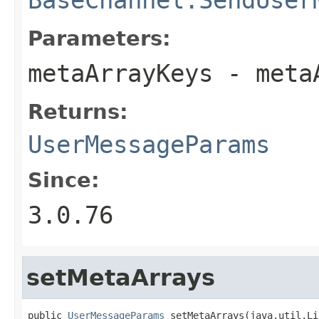
Parameters:
metaArrayKeys
- meta
Returns:
UserMessageParams
Since:
3.0.76
setMetaArrays
public 
UserMessageParams
 setMetaArrays(java.util.Li