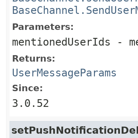
BaseChannel.SendUser
Parameters:
mentionedUserIds
- me
Returns:
UserMessageParams
Since:
3.0.52
setPushNotificationDe