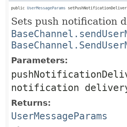
public 
UserMessageParams
 setPushNotificationDeliver
Sets push notification d
BaseChannel.sendUser
BaseChannel.SendUser
Parameters:
pushNotificationDeli
notification deliver
Returns:
UserMessageParams