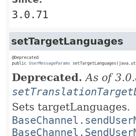
3.0.71
setTargetLanguages
@Deprecated

public 
UserMessageParams
 setTargetLanguages(java.ut
Deprecated.
As of 3.0
setTranslationTarget
Sets targetLanguages.
BaseChannel.sendUser
BaseChannel.SendUser