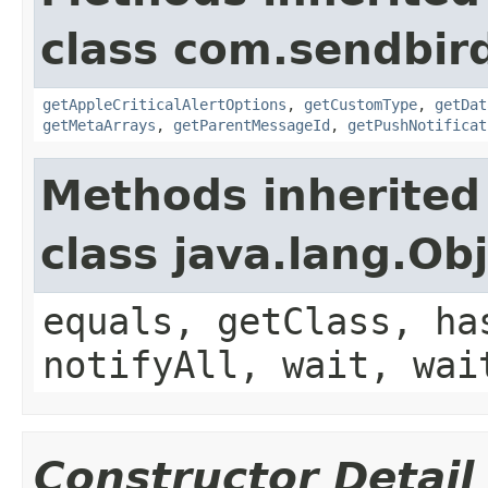
class com.sendbir
getAppleCriticalAlertOptions
,
getCustomType
,
getDat
getMetaArrays
,
getParentMessageId
,
getPushNotificat
Methods inherited
class java.lang.Ob
equals, getClass, ha
notifyAll, wait, wai
Constructor Detail