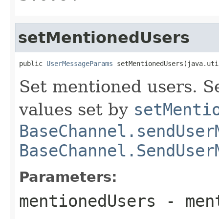
setMentionedUsers
public 
UserMessageParams
 setMentionedUsers(java.uti
Set mentioned users. Se
values set by
setMenti
BaseChannel.sendUser
BaseChannel.SendUser
Parameters:
mentionedUsers
- ment