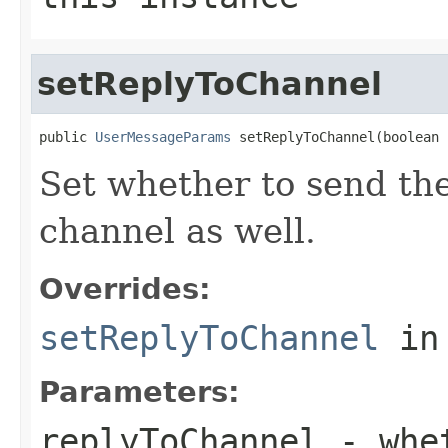
setReplyToChannel
public 
UserMessageParams
 setReplyToChannel(boolean 
Set whether to send th
channel as well.
Overrides:
setReplyToChannel
in
Parameters:
replyToChannel
- whet