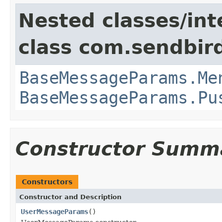
Nested classes/int
class com.sendbir
BaseMessageParams.Me
BaseMessageParams.Pu
Constructor Summ
Constructors
Constructor and Description
UserMessageParams
()