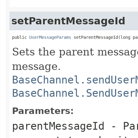
setParentMessageId
public 
UserMessageParams
 setParentMessageId(long pa
Sets the parent message
message.
BaseChannel.sendUser
BaseChannel.SendUser
Parameters:
parentMessageId
- Pa