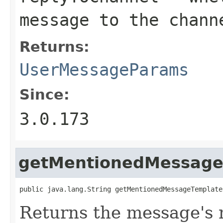
message to the chann
Returns:
UserMessageParams
Since:
3.0.173
getMentionedMessage
public java.lang.String getMentionedMessageTemplate
Returns the message's