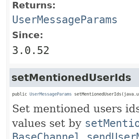
Returns:
UserMessageParams
Since:
3.0.52
setMentionedUserIds
public 
UserMessageParams
 setMentionedUserIds(java.u
Set mentioned users ids
values set by
setMenti
BaseChannel.sendUser