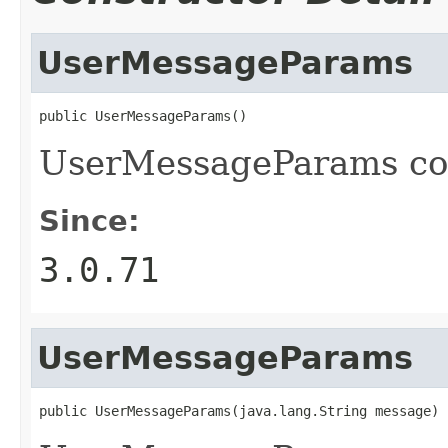
UserMessageParams
public UserMessageParams()
UserMessageParams con
Since:
3.0.71
UserMessageParams
public UserMessageParams(java.lang.String message)