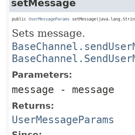
setMessage
public 
UserMessageParams
 setMessage(java.lang.Strin
Sets message.
BaseChannel.sendUser
BaseChannel.SendUser
Parameters:
message
- message
Returns:
UserMessageParams
Since: