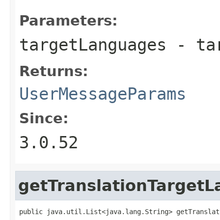
Parameters:
targetLanguages
- tar
Returns:
UserMessageParams
Since:
3.0.52
getTranslationTarget
public java.util.List<java.lang.String> getTranslat