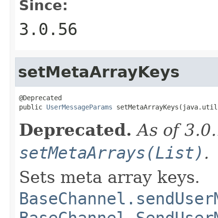
Since:
3.0.56
setMetaArrayKeys
@Deprecated

public 
UserMessageParams
 setMetaArrayKeys(java.util
Deprecated.
As of 3.0
setMetaArrays(List)
.
Sets meta array keys.
BaseChannel.sendUser
BaseChannel.SendUser