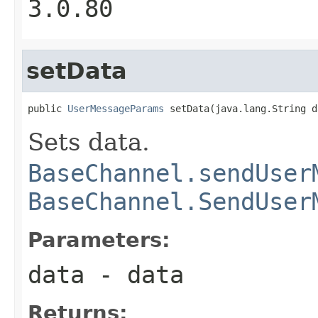
3.0.80
setData
public 
UserMessageParams
 setData(java.lang.String d
Sets data.
BaseChannel.sendUser
BaseChannel.SendUser
Parameters:
data
- data
Returns: