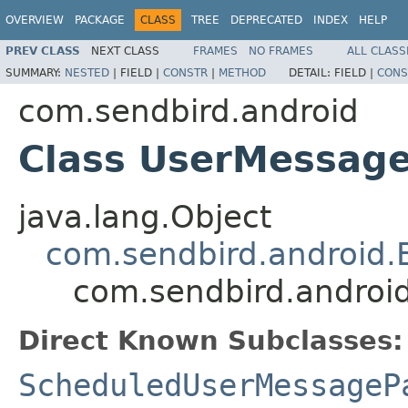
OVERVIEW
PACKAGE
CLASS
TREE
DEPRECATED
INDEX
HELP
PREV CLASS
NEXT CLASS
FRAMES
NO FRAMES
ALL CLASS
SUMMARY:
NESTED
|
FIELD |
CONSTR
|
METHOD
DETAIL:
FIELD |
CONS
com.sendbird.android
Class UserMessag
java.lang.Object
com.sendbird.android
com.sendbird.andro
Direct Known Subclasses:
ScheduledUserMessageP