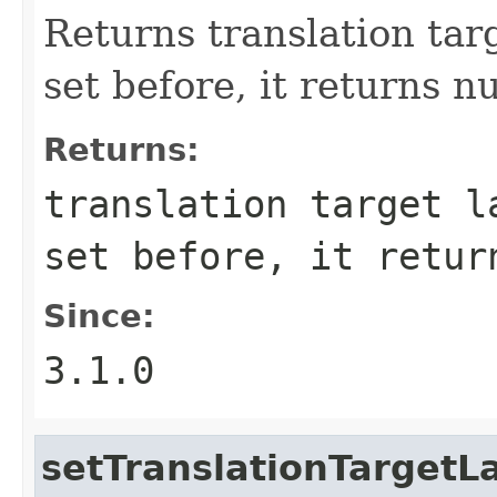
Returns translation targ
set before, it returns nu
Returns:
translation target l
set before, it retur
Since:
3.1.0
setTranslationTarget