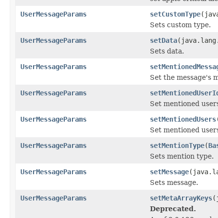
UserMessageParams
setCustomType
(jav
Sets custom type.
UserMessageParams
setData
(java.lang
Sets data.
UserMessageParams
setMentionedMessa
Set the message's 
UserMessageParams
setMentionedUserI
Set mentioned users
UserMessageParams
setMentionedUsers
Set mentioned user
UserMessageParams
setMentionType
(
Ba
Sets mention type.
UserMessageParams
setMessage
(java.l
Sets message.
UserMessageParams
setMetaArrayKeys
(
Deprecated.