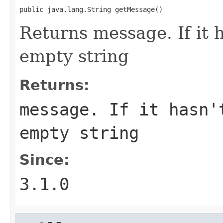
public java.lang.String getMessage()
Returns message. If it h
empty string
Returns:
message. If it hasn'
empty string
Since:
3.1.0