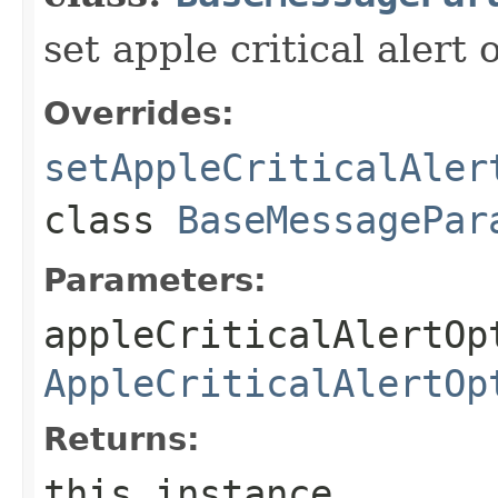
set apple critical alert 
Overrides:
setAppleCriticalAler
class
BaseMessagePar
Parameters:
appleCriticalAlertOp
AppleCriticalAlertOp
Returns:
this instance