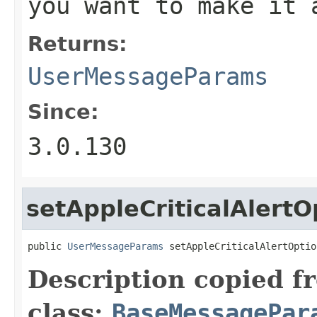
you want to make it 
Returns:
UserMessageParams
Since:
3.0.130
setAppleCriticalAlertO
public 
UserMessageParams
 setAppleCriticalAlertOptio
Description copied f
class:
BaseMessagePar