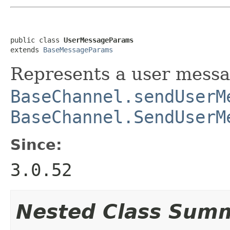
public class 
UserMessageParams
extends 
BaseMessageParams
Represents a user mess
BaseChannel.sendUserM
BaseChannel.SendUserM
Since:
3.0.52
Nested Class Sum