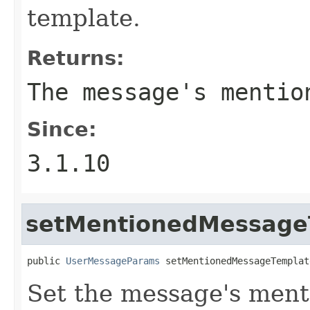
template.
Returns:
The message's mentio
Since:
3.1.10
setMentionedMessage
public 
UserMessageParams
 setMentionedMessageTemplat
Set the message's men