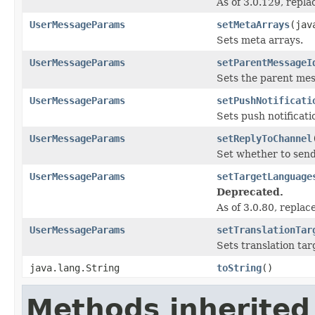
As of 3.0.129, repl
UserMessageParams
setMetaArrays
(jav
Sets meta arrays.
UserMessageParams
setParentMessageI
Sets the parent mes
UserMessageParams
setPushNotificati
Sets push notificati
UserMessageParams
setReplyToChannel
Set whether to send
UserMessageParams
setTargetLanguage
Deprecated.
As of 3.0.80, repla
UserMessageParams
setTranslationTar
Sets translation tar
java.lang.String
toString
()
Methods inherited