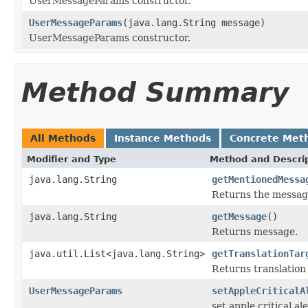
UserMessageParams constructor.
UserMessageParams
(java.lang.String message)
UserMessageParams constructor.
Method Summary
All Methods
Instance Methods
Concrete Met
Modifier and Type
Method and Descri
java.lang.String
getMentionedMessa
Returns the messag
java.lang.String
getMessage
()
Returns message.
java.util.List<java.lang.String>
getTranslationTar
Returns translation
UserMessageParams
setAppleCriticalA
set apple critical al