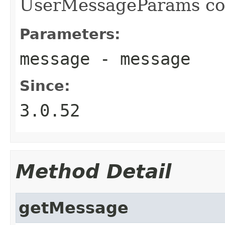
UserMessageParams con
Parameters:
message
- message
Since:
3.0.52
Method Detail
getMessage