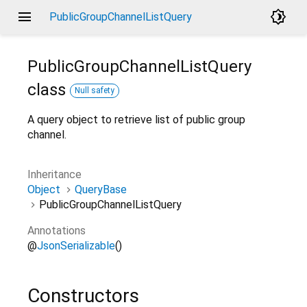
menu
brightness_4
PublicGroupChannelListQuery
PublicGroupChannelListQuery
class
Null safety
A query object to retrieve list of public group
channel.
Inheritance
Object
QueryBase
PublicGroupChannelListQuery
Annotations
@
JsonSerializable
()
Constructors