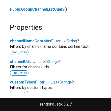
PublicGroupChannelListQuery
()
Properties
channelNameContainsFilter
↔
String
?
Filters by channel name contains certain text
read / write
channelUrls
↔
List
<
String
>
?
Filters for channel urls.
read / write
customTypesFilter
↔
List
<
String
>
?
Filters by custom types.
read / write
customTypeStartWithFilter
↔
String
?
sendbird_sdk 3.2.7
Filter by custom type that starts with