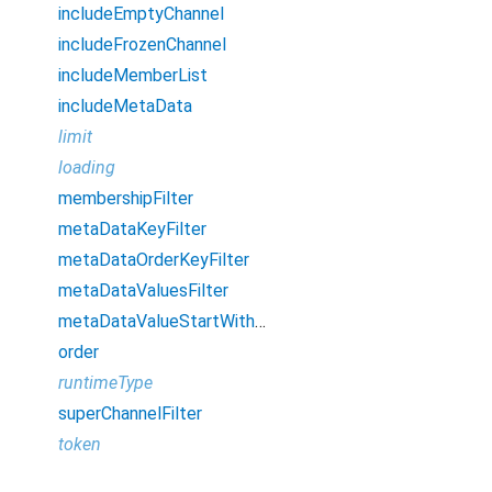
includeEmptyChannel
includeFrozenChannel
includeMemberList
includeMetaData
limit
loading
membershipFilter
metaDataKeyFilter
metaDataOrderKeyFilter
metaDataValuesFilter
metaDataValueStartWithFilter
order
runtimeType
superChannelFilter
token