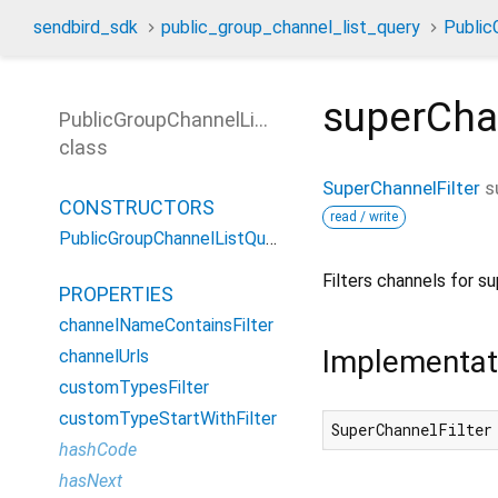
sendbird_sdk
public_group_channel_list_query
Public
superChan
PublicGroupChannelListQuery
class
SuperChannelFilter
s
CONSTRUCTORS
read / write
PublicGroupChannelListQuery
Filters channels for s
PROPERTIES
channelNameContainsFilter
Implementat
channelUrls
customTypesFilter
customTypeStartWithFilter
SuperChannelFilter
hashCode
hasNext