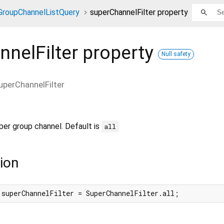
GroupChannelListQuery
superChannelFilter property
nelFilter
property
Null safety
uperChannelFilter
uper group channel. Default is
all
ion
 superChannelFilter = SuperChannelFilter.all;