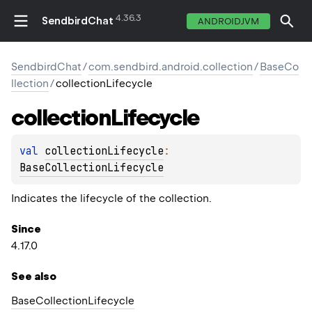
4.36.3
SendbirdChat
ANDROIDJVM
SendbirdChat
/
com.sendbird.android.collection
/
BaseCo
llection
/
collectionLifecycle
collection
Lifecycle
val 
collectionLifecycle
: 
BaseCollectionLifecycle
Indicates the lifecycle of the collection.
Since
4.17.0
See also
Base
Collection
Lifecycle