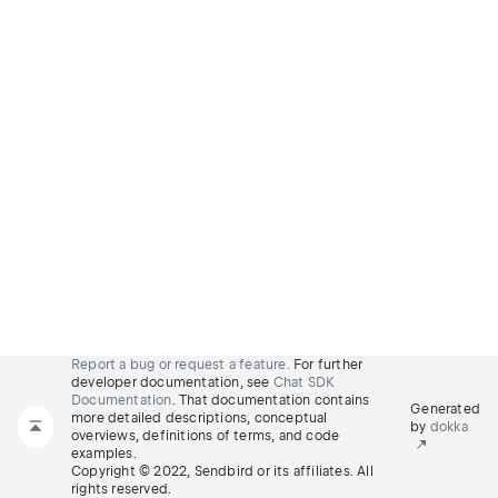
Report a bug or request a feature.
For further
developer documentation, see
Chat SDK
Documentation
. That documentation contains
Generated
more detailed descriptions, conceptual
by
dokka
overviews, definitions of terms, and code
examples.
Copyright © 2022, Sendbird or its affiliates. All
rights reserved.