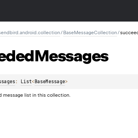
endbird.android.collection
/
BaseMessageCollection
/
succee
eded
Messages
ssages
: 
List
<
BaseMessage
>
 message list in this collection.