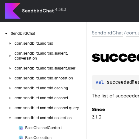
4.36.3
SendbirdChat
SendbirdChat
/
com.s
Sendbird
Chat
com.
sendbird.
android
succe
com.
sendbird.
android.
aiagent.
conversation
com.
sendbird.
android.
aiagent.
user
com.
sendbird.
android.
annotation
val 
succeededMe
com.
sendbird.
android.
caching
The list of succeeded
com.
sendbird.
android.
channel
com.
sendbird.
android.
channel.
query
Since
3.1.0
com.
sendbird.
android.
collection
Base
Channel
Context
Base
Collection