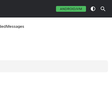
ANDROIDJVM
dedMessages