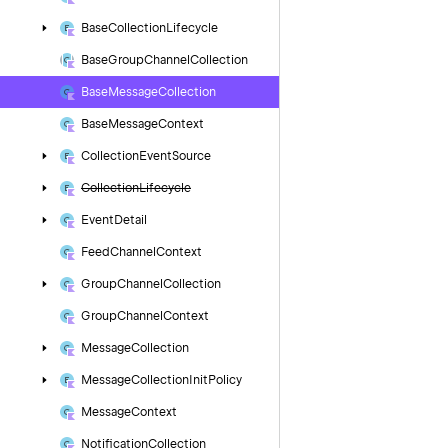
Base
Collection
Lifecycle
Base
Group
Channel
Collection
Base
Message
Collection
Base
Message
Context
Collection
Event
Source
Collection
Lifecycle
Event
Detail
Feed
Channel
Context
Group
Channel
Collection
Group
Channel
Context
Message
Collection
Message
Collection
Init
Policy
Message
Context
Notification
Collection