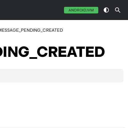
ANDROIDJVM
MESSAGE_PENDING_CREATED
ING_CREATED