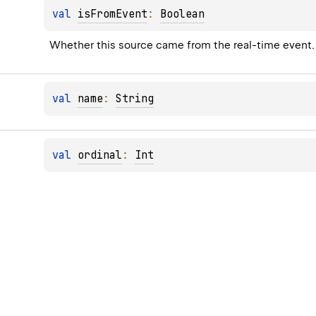
val 
isFromEvent
: 
Boolean
Whether this source came from the real-time event.
val 
name
: 
String
val 
ordinal
: 
Int