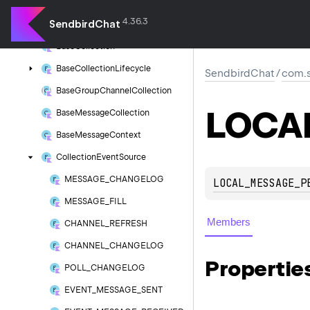
com.
sendbird.
android.
collection
4.36.3
SendbirdChat
Base
Channel
Context
Base
Collection
Base
Collection
Lifecycle
SendbirdChat
/
com.s
Base
Group
Channel
Collection
LOCA
Base
Message
Collection
Base
Message
Context
Collection
Event
Source
MESSAGE_CHANGELOG
LOCAL_MESSAGE_P
MESSAGE_FILL
Members
CHANNEL_REFRESH
CHANNEL_CHANGELOG
Propertie
POLL_CHANGELOG
EVENT_MESSAGE_SENT