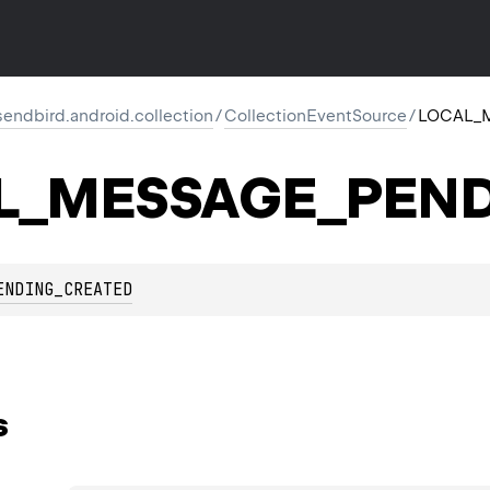
endbird.android.collection
/
CollectionEventSource
/
LOCAL_
L_MESSAGE_PEND
ENDING_CREATED
s