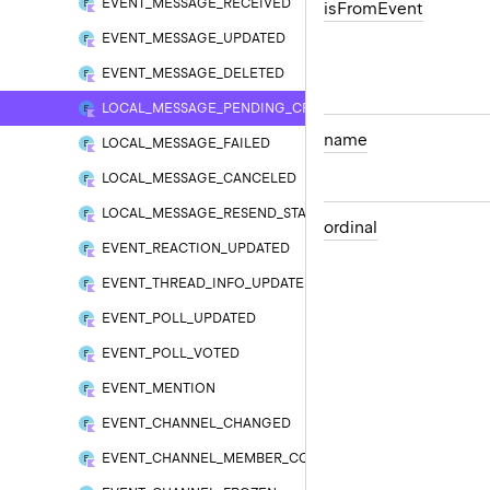
EVENT_MESSAGE_RECEIVED
is
From
Event
EVENT_MESSAGE_UPDATED
EVENT_MESSAGE_DELETED
LOCAL_MESSAGE_PENDING_CREATED
name
LOCAL_MESSAGE_FAILED
LOCAL_MESSAGE_CANCELED
LOCAL_MESSAGE_RESEND_STARTED
ordinal
EVENT_REACTION_UPDATED
EVENT_THREAD_INFO_UPDATED
EVENT_POLL_UPDATED
EVENT_POLL_VOTED
EVENT_MENTION
EVENT_CHANNEL_CHANGED
EVENT_CHANNEL_MEMBER_COUNT_CHANGED