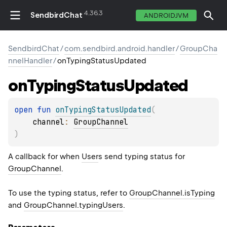
4.36.3
SendbirdChat
ANDROIDJVM
SendbirdChat
/
com.sendbird.android.handler
/
GroupCha
nnelHandler
/
onTypingStatusUpdated
on
Typing
Status
Updated
open 
fun 
onTypingStatusUpdated
(
channel
: 
GroupChannel
)
A callback for when
User
s send typing status for
GroupChannel
.
To use the typing status, refer to
GroupChannel.isTyping
and
GroupChannel.typingUsers
.