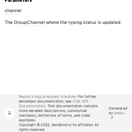
Parameters
channel
The
GroupChannel
where the typing status is updated.
Report a bug or request a feature.
For further
developer documentation, see
Chat SDK
Documentation
. That documentation contains
Generated
more detailed descriptions, conceptual
by
dokka
overviews, definitions of terms, and code
examples.
Copyright © 2022, Sendbird or its affiliates. All
rights reserved.