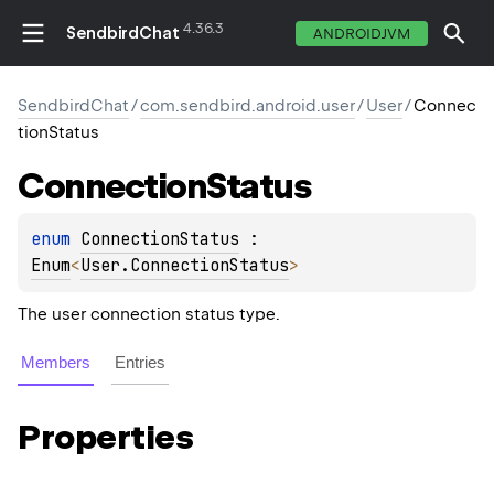
4.36.3
SendbirdChat
ANDROIDJVM
SendbirdChat
/
com.sendbird.android.user
/
User
/
Connec
tionStatus
Connection
Status
enum 
ConnectionStatus
 : 
Enum
<
User.ConnectionStatus
> 
The user connection status type.
Members
Entries
Properties