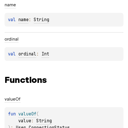
name
val 
name
: 
String
ordinal
val 
ordinal
: 
Int
Functions
value
Of
fun 
valueOf
(
value
: 
String
)
: 
User.ConnectionStatus