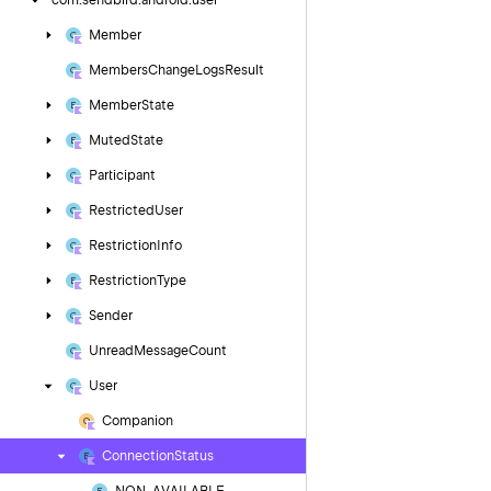
com.
sendbird.
android.
user
Member
Members
Change
Logs
Result
Member
State
Muted
State
Participant
Restricted
User
Restriction
Info
Restriction
Type
Sender
Unread
Message
Count
User
Companion
Connection
Status