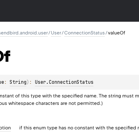
endbird.android.user
/
User
/
ConnectionStatus
/
valueOf
Of
ue
: 
String
)
: 
User.ConnectionStatus
stant of this type with the specified name. The string must m
eous whitespace characters are not permitted.)
ption
if this enum type has no constant with the specified