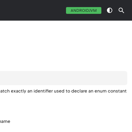
ANDROIDJVM
atch exactly an identifier used to declare an enum constant
 name