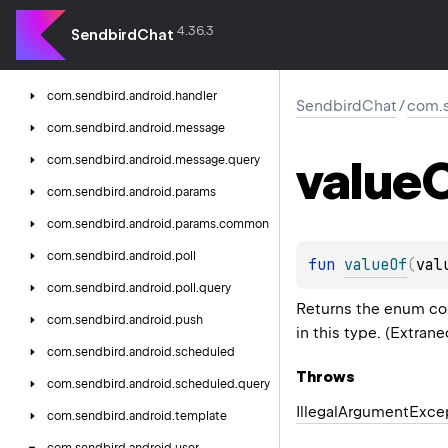
com.
sendbird.
android.
channel.
query
4.36.3
com.
sendbird.
android.
collection
SendbirdChat
com.
sendbird.
android.
config
com.
sendbird.
android.
handler
SendbirdChat
/
com.s
com.
sendbird.
android.
message
value
com.
sendbird.
android.
message.
query
com.
sendbird.
android.
params
com.
sendbird.
android.
params.
common
com.
sendbird.
android.
poll
fun 
valueOf
(
val
com.
sendbird.
android.
poll.
query
Returns the enum con
com.
sendbird.
android.
push
in this type. (Extran
com.
sendbird.
android.
scheduled
Throws
com.
sendbird.
android.
scheduled.
query
Illegal
Argument
Exce
com.
sendbird.
android.
template