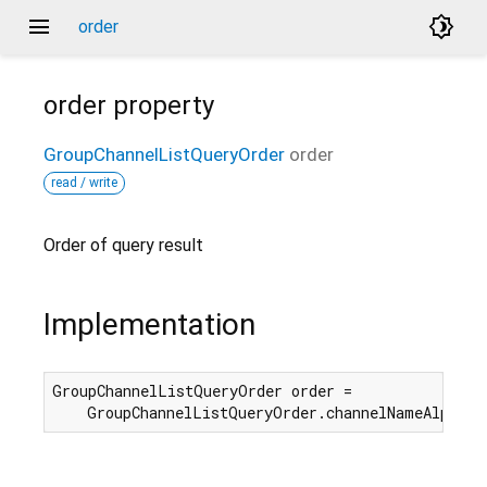
menu
brightness_4
order
order
property
GroupChannelListQueryOrder
order
read / write
Order of query result
Implementation
GroupChannelListQueryOrder order =

    GroupChannelListQueryOrder.channelNameAlphabe