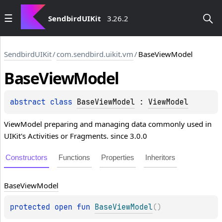
SendbirdUIKit
3.26.2
SendbirdUIKit
/
com.sendbird.uikit.vm
/
BaseViewModel
Base
View
Model
abstract 
class 
BaseViewModel
 : 
ViewModel
ViewModel preparing and managing data commonly used in
UIKit's Activities or Fragments. since 3.0.0
Constructors
Functions
Properties
Inheritors
Base
View
Model
protected 
open 
fun 
BaseViewModel
(
)