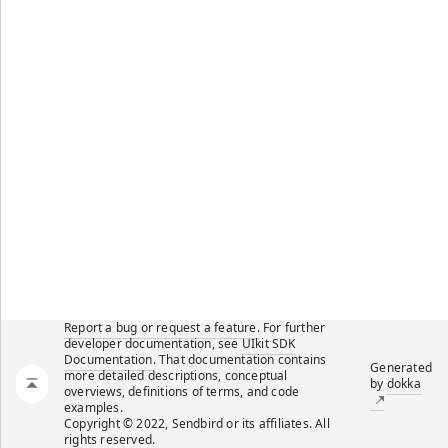
Report a bug or request a feature.
For further
developer documentation, see
UIkit SDK
Documentation
. That documentation contains
Generated
more detailed descriptions, conceptual
by
dokka
overviews, definitions of terms, and code
examples.
Copyright © 2022, Sendbird or its affiliates. All
rights reserved.