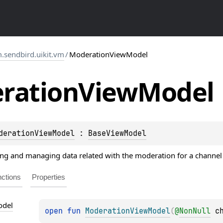
.sendbird.uikit.vm
/
ModerationViewModel
ration
View
Model
derationViewModel
 : 
BaseViewModel
g and managing data related with the moderation for a channel 
ctions
Properties
del
open 
fun 
ModerationViewModel
(
@
NonNull
c