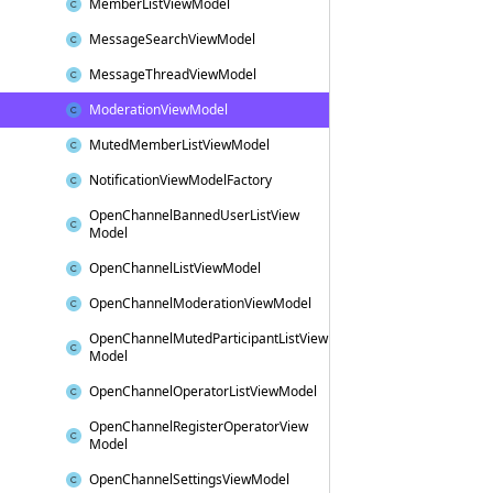
Member
List
View
Model
Message
Search
View
Model
Message
Thread
View
Model
Moderation
View
Model
Muted
Member
List
View
Model
Notification
View
Model
Factory
Open
Channel
Banned
User
List
View
Model
Open
Channel
List
View
Model
Open
Channel
Moderation
View
Model
Open
Channel
Muted
Participant
List
View
Model
Open
Channel
Operator
List
View
Model
Open
Channel
Register
Operator
View
Model
Open
Channel
Settings
View
Model