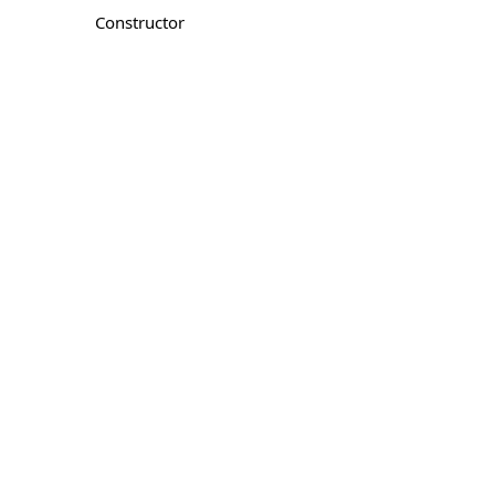
Constructor