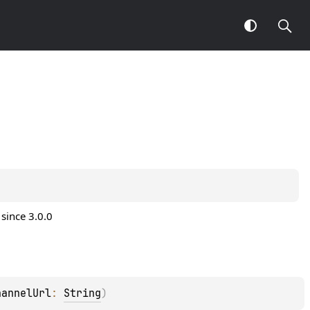
since 3.0.0
hannelUrl
: 
String
)