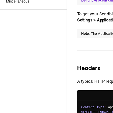
Delight AI agent gu
Miscellaneous
To get your Sendbir
Settings
>
Applicat
Note
: The Applicat
Headers
A typical HTTP requ
Content-Type
:
ap
SENDBIRDDESKAPIT