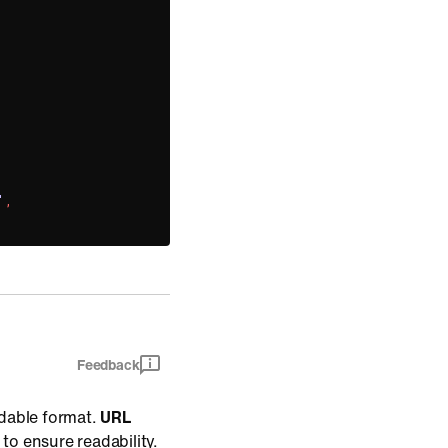
)
'
,
Feedback
dable format.
URL
 to ensure readability.