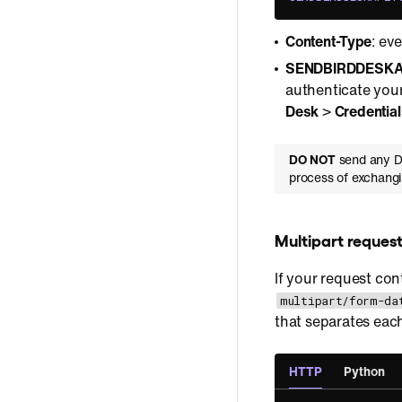
Content-Type
: ev
SENDBIRDDESKA
authenticate your
Desk
>
Credential
DO NOT
send any De
process of exchangi
Multipart reques
If your request con
multipart/form-da
that separates each
HTTP
Python