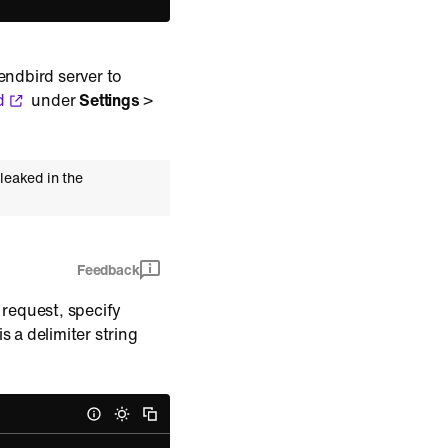
endbird server to
d
under
Settings
>
leaked in the
Feedback
 request, specify
is a delimiter string