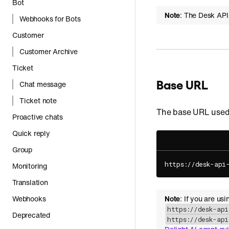
Bot
Note
: The Desk API
Webhooks for Bots
Customer
Customer Archive
Ticket
Base URL
Chat message
Ticket note
The base URL used 
Proactive chats
Quick reply
Group
https://desk-api
Monitoring
Translation
Webhooks
Note
: If you are us
https://desk-ap
Deprecated
https://desk-ap