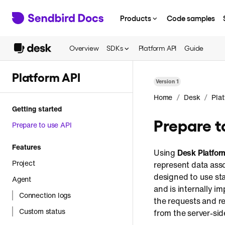
Products
Code samples
Overview
SDKs
Platform API
Guide
Platform API
Version
1
/
/
Home
Desk
Pla
Getting started
Prepare t
Prepare to use API
Features
Using
Desk Platfor
Project
represent data asso
designed to use st
Agent
and is internally 
Connection logs
the requests and res
Custom status
from the server-sid