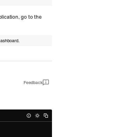
plication, go to the
Dashboard.
Feedback