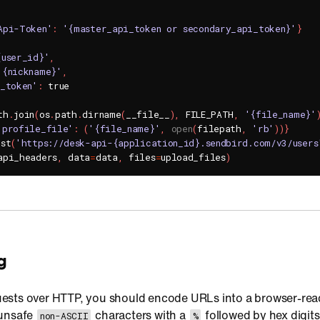
Api-Token'
:
'{master_api_token or secondary_api_token}'
}
{user_id}'
,
'{nickname}'
,
s_token'
:
th
.
join
(
os
.
path
.
dirname
(
__file__
)
,
 FILE_PATH
,
'{file_name}'
'profile_file'
:
(
'{file_name}'
,
open
(
filepath
,
'rb'
)
)
}
ost
(
'https://desk-api-{application_id}.sendbird.com/v3/users
api_headers
,
 data
=
data
,
 files
=
upload_files
)
g
ests over HTTP, you should encode URLs into a browser-rea
 unsafe
characters with a
followed by hex digits
non-ASCII
%