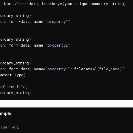
ltipart/form-data; boundary=
{
your_unique_boundary_string
}
oundary_string
}
ion
:
 form-data; name=
"property1"
oundary_string
}
ion
:
 form-data; name=
"property2"
oundary_string
}
ion
:
 form-data; name=
"property3"
; filename=
"{file_name}"
ontent-Type
}
 of the file
]
oundary_string
}
xample
 User API