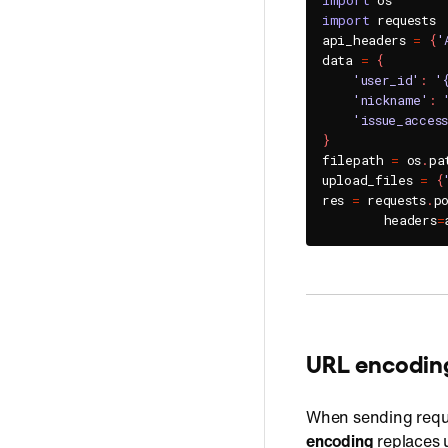
import
import
 requests

api_headers 
=
{
'
data 
=
{
'user_id'
:
'
'nickname'
:
'issue_acces
}
filepath 
=
 os
.
pa
upload_files 
=
{
res 
=
 requests
.
p
        headers
=
URL encodin
When sending requ
encoding
replaces