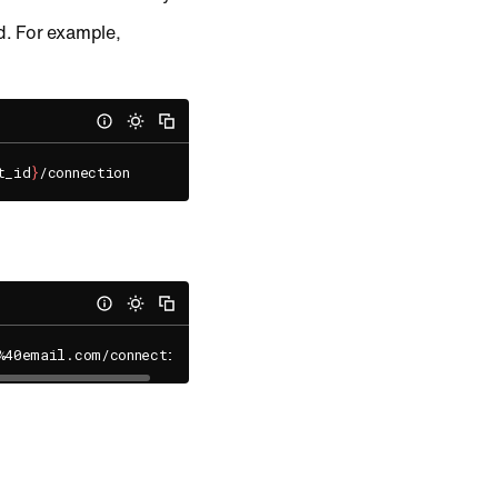
. For example,
t_id
}