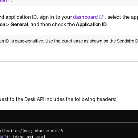
ide
.
d application ID, sign in to your
dashboard
, select the ap
ion
>
General
, and then check the
Application ID
.
ion ID is case-sensitive. Use the exact case as shown on the Sendbird 
est to the Desk API includes the following headers:
plication/json; charset=utf8
OKEN
:
{desk_api_key}