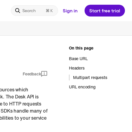
Sign in
Start free trial
Search
On this page
Base URL
Headers
Feedback
Multipart requests
URL encoding
esources which
k. The Desk API is
e to HTTP requests
ve SDKs handle many of
ilities to your service