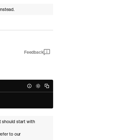
instead.
Feedback
t should start with
refer to our