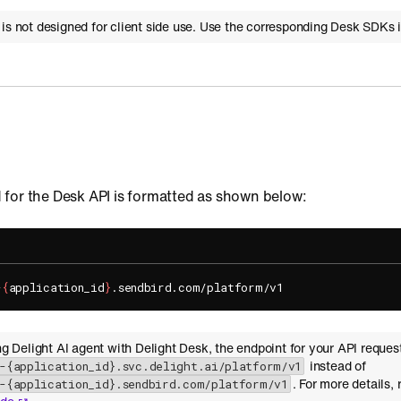
 is not designed for client side use. Use the corresponding Desk SDKs 
for the Desk API is formatted as shown below:
-
{
application_id
}
ing Delight AI agent with Delight Desk, the endpoint for your API reques
instead of
i-{application_id}.svc.delight.ai/platform/v1
. For more details, 
i-{application_id}.sendbird.com/platform/v1