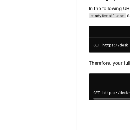
In the following UR
s
cindy@email.com
GET https://desk
Therefore, your ful
GET https://desk