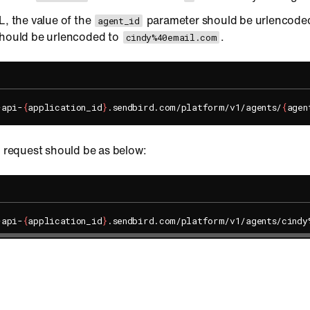
L, the value of the
parameter should be urlencoded
agent_id
hould be urlencoded to
.
cindy%40email.com
-api-
{
application_id
}
.sendbird.com/platform/v1/agents/
{
agen
l request should be as below:
-api-
{
application_id
}