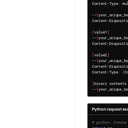
Content-Type
:
 mu
--
{
your_unique_b
Content-Disposit
[
value1
]
--
{
your_unique_b
Content-Disposit
[
value2
]
--
{
your_unique_b
Content-Disposit
Content-Type
:
{
C
[
binary contents
--
{
your_unique_b
Python request e
# python: Create