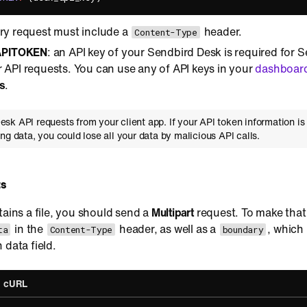
ery request must include a
header.
Content-Type
PITOKEN
: an API key of your Sendbird Desk is required for S
 API requests. You can use any of API keys in your
dashboar
s
.
sk API requests from your client app. If your API token information is 
ng data, you could lose all your data by malicious API calls.
ts
tains a file, you should send a
Multipart
request. To make that
in the
header, as well as a
, which 
ta
Content-Type
boundary
 data field.
cURL