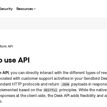
Security
Resources
tform API
o use API
m API
, you can directly interact with the different types of r
ciated with customer support activities in your Sendbird Des
andard HTTP protocols and return
payloads in respons
JSON
implemented based on the
principles. While the nati
RESTful
ponses at the client-side, the Desk API adds flexibility and ab
e.