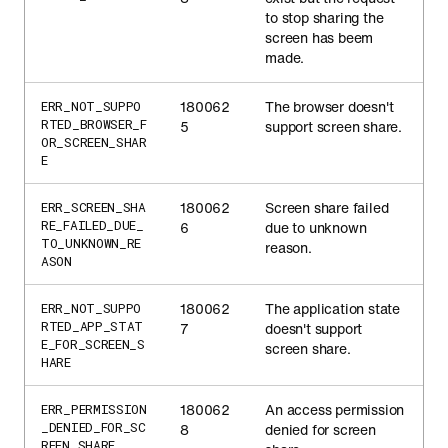
to stop sharing the
screen has beem
made.
180062
The browser doesn't
ERR_NOT_SUPPO
RTED_BROWSER_F
5
support screen share.
OR_SCREEN_SHAR
E
180062
Screen share failed
ERR_SCREEN_SHA
RE_FAILED_DUE_
6
due to unknown
TO_UNKNOWN_RE
reason.
ASON
180062
The application state
ERR_NOT_SUPPO
RTED_APP_STAT
7
doesn't support
E_FOR_SCREEN_S
screen share.
HARE
180062
An access permission
ERR_PERMISSION
_DENIED_FOR_SC
8
denied for screen
REEN_SHARE