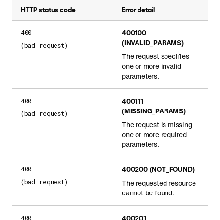
HTTP status code
Error detail
400100
400
(INVALID_PARAMS)
(bad request)
The request specifies
one or more invalid
parameters.
400111
400
(MISSING_PARAMS)
(bad request)
The request is missing
one or more required
parameters.
400200
(NOT_FOUND)
400
(bad request)
The requested resource
cannot be found.
400201
400