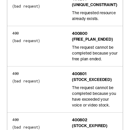
(UNIQUE_CONSTRAINT)
(bad request)
The requested resource
already exists.
400800
400
(FREE_PLAN_ENDED)
(bad request)
The request cannot be
completed because your
free plan ended.
400801
400
(STOCK_EXCEEDED)
(bad request)
The request cannot be
completed because you
have exceeded your
voice or video stock.
400802
400
(STOCK_EXPIRED)
(bad request)