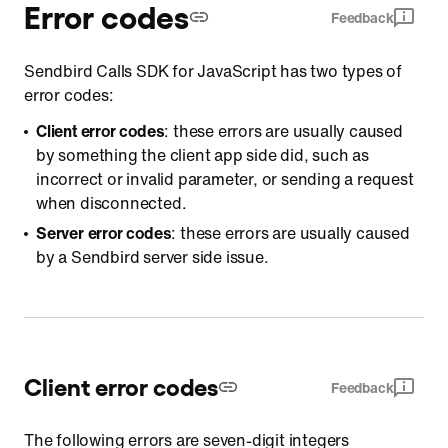
Error codes
Feedback
Sendbird Calls SDK for JavaScript has two types of
error codes:
Client error codes
: these errors are usually caused
by something the client app side did, such as
incorrect or invalid parameter, or sending a request
when disconnected.
Server error codes
: these errors are usually caused
by a Sendbird server side issue.
Client error codes
Feedback
The following errors are seven-digit integers