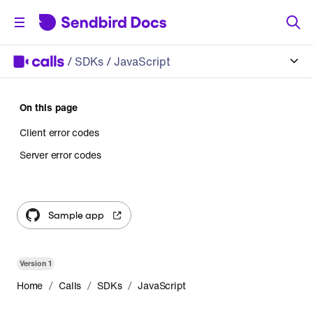
/
SDKs
/ JavaScript
On this page
Client error codes
Server error codes
Sample app
Version
1
/
/
/
Home
Calls
SDKs
JavaScript