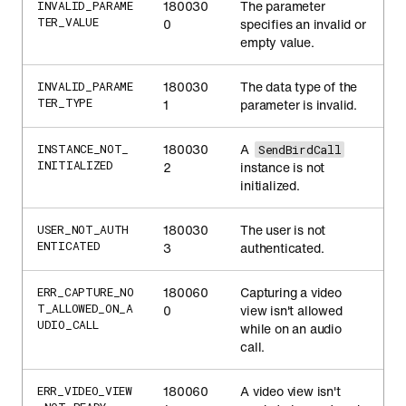
180030
The parameter
INVALID_PARAME
TER_VALUE
0
specifies an invalid or
empty value.
180030
The data type of the
INVALID_PARAME
TER_TYPE
1
parameter is invalid.
180030
A
INSTANCE_NOT_
SendBirdCall
INITIALIZED
2
instance is not
initialized.
180030
The user is not
USER_NOT_AUTH
ENTICATED
3
authenticated.
180060
Capturing a video
ERR_CAPTURE_NO
T_ALLOWED_ON_A
0
view isn't allowed
UDIO_CALL
while on an audio
call.
180060
A video view isn't
ERR_VIDEO_VIEW