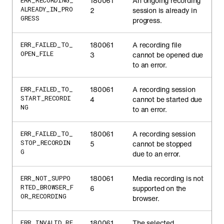
180061
An ongoing recording
ERR_RECORDING_
ALREADY_IN_PRO
2
session is already in
GRESS
progress.
180061
A recording file
ERR_FAILED_TO_
OPEN_FILE
3
cannot be opened due
to an error.
180061
A recording session
ERR_FAILED_TO_
START_RECORDI
4
cannot be started due
NG
to an error.
180061
A recording session
ERR_FAILED_TO_
STOP_RECORDIN
5
cannot be stopped
G
due to an error.
180061
Media recording is not
ERR_NOT_SUPPO
RTED_BROWSER_F
6
supported on the
OR_RECORDING
browser.
180061
The selected
ERR_INVALID_RE