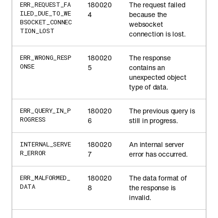
180020
The request failed
ERR_REQUEST_FA
ILED_DUE_TO_WE
4
because the
BSOCKET_CONNEC
websocket
TION_LOST
connection is lost.
180020
The response
ERR_WRONG_RESP
ONSE
5
contains an
unexpected object
type of data.
180020
The previous query is
ERR_QUERY_IN_P
ROGRESS
6
still in progress.
180020
An internal server
INTERNAL_SERVE
R_ERROR
7
error has occurred.
180020
The data format of
ERR_MALFORMED_
DATA
8
the response is
invalid.