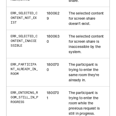
share.
180062
The selected content
ERR_SELECTED_C
ONTENT_NOT_EX
9
for screen share
IST
doesn't exist.
180063
The selected content
ERR_SELECTED_C
ONTENT_INACCE
0
for screen share is
SSIBLE
inaccessible by the
system.
180070
The participant is
ERR_PARTICIPA
NT_ALREADY_IN_
0
trying to enter the
ROOM
same room they're
already in.
180070
The participant is
ERR_ENTERING_R
OOM_STILL_IN_P
1
trying to enter the
ROGRESS
room while the
previous request is
still in progress.