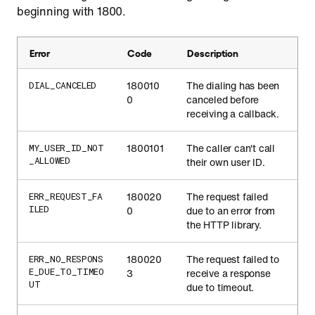
beginning with 1800.
Error
Code
Description
180010
The dialing has been
DIAL_CANCELED
0
canceled before
receiving a callback.
1800101
The caller can't call
MY_USER_ID_NOT
_ALLOWED
their own user ID.
180020
The request failed
ERR_REQUEST_FA
ILED
0
due to an error from
the HTTP library.
180020
The request failed to
ERR_NO_RESPONS
E_DUE_TO_TIMEO
3
receive a response
UT
due to timeout.