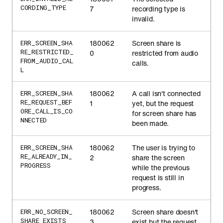
CORDING_TYPE
7
recording type is
invalid.
180062
Screen share is
ERR_SCREEN_SHA
RE_RESTRICTED_
0
restricted from audio
FROM_AUDIO_CAL
calls.
L
180062
A call isn't connected
ERR_SCREEN_SHA
RE_REQUEST_BEF
1
yet, but the request
ORE_CALL_IS_CO
for screen share has
NNECTED
been made.
180062
The user is trying to
ERR_SCREEN_SHA
RE_ALREADY_IN_
2
share the screen
PROGRESS
while the previous
request is still in
progress.
180062
Screen share doesn't
ERR_NO_SCREEN_
SHARE_EXISTS
3
exist but the request