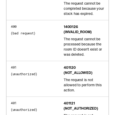
The request cannot be
completed because your
stock has expired.
1400126
400
(INVALID_ROOM)
(bad request)
The request cannot be
processed because the
room ID doesn't exist or
was deleted.
401120
401
(NOT_ALLOWED)
(unauthorized)
The request is not
allowed to perform this
action.
401121
401
(NOT_AUTHORIZED)
(unauthorized)