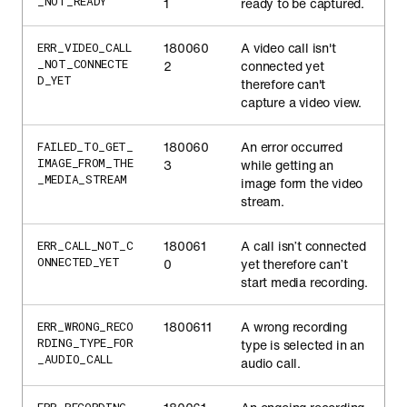
_NOT_READY
1
ready to be captured.
180060
A video call isn't
ERR_VIDEO_CALL
_NOT_CONNECTE
2
connected yet
D_YET
therefore can't
capture a video view.
180060
An error occurred
FAILED_TO_GET_
IMAGE_FROM_THE
3
while getting an
_MEDIA_STREAM
image form the video
stream.
180061
A call isn’t connected
ERR_CALL_NOT_C
ONNECTED_YET
0
yet therefore can’t
start media recording.
1800611
A wrong recording
ERR_WRONG_RECO
RDING_TYPE_FOR
type is selected in an
_AUDIO_CALL
audio call.