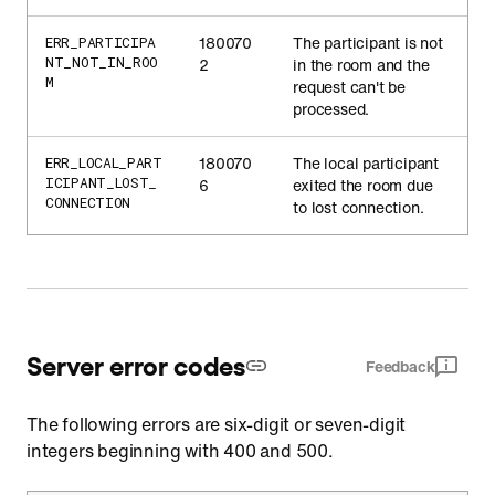
180070
The participant is not
ERR_PARTICIPA
NT_NOT_IN_ROO
2
in the room and the
M
request can't be
processed.
180070
The local participant
ERR_LOCAL_PART
ICIPANT_LOST_
6
exited the room due
CONNECTION
to lost connection.
Server error codes
Feedback
The following errors are six-digit or seven-digit
integers beginning with 400 and 500.