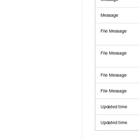
Message
File Message
File Message
File Message
File Message
Updated time
Updated time