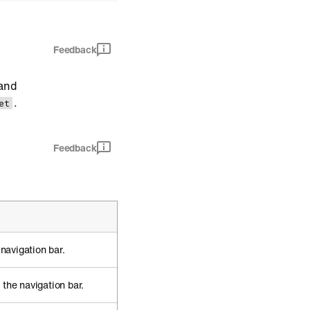
Feedback
and
.
et
Feedback
 navigation bar.
the navigation bar.