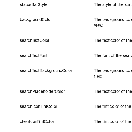
statusBarStyle
The style of the stat
backgroundColor
The background color
view.
searchTextColor
The text color of the
searchTextFont
The font of the searc
searchTextBackgroundColor
The background colo
field.
searchPlaceholderColor
The text color of the
searchIconTintColor
The tint color of the
clearIconTintColor
The tint color of the