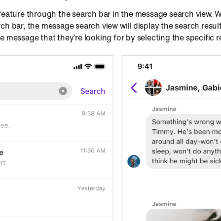
 feature through the search bar in the message search view. 
ch bar, the message search view will display the search resu
e message that they’re looking for by selecting the specific r