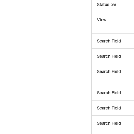
Status bar
View
Search Field
Search Field
Search Field
Search Field
Search Field
Search Field