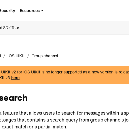
Security
Resources
t SDK Tour
/
/
t
iOS UIKit
Group channel
UIKit v2 for iOS UIKit is no longer supported as a new version is rele
IKit v3
here
search
 feature that allows users to search for messages within a spe
 messages that contains a search query from group channels jo
n exact match or a partial match.