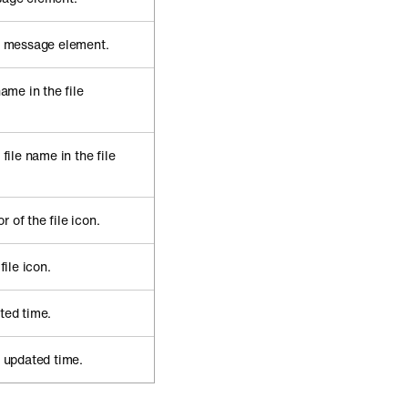
he message element.
name in the file
 file name in the file
 of the file icon.
file icon.
ted time.
e updated time.