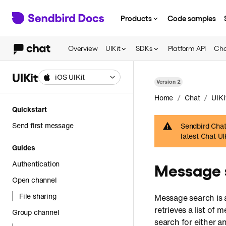
Products
Code samples
Overview
UIKit
SDKs
Platform API
Cha
UIKit
iOS UIKit
Version
2
/
/
Home
Chat
UIKi
Quickstart
Send first message
Sendbird Chat 
latest Chat U
Guides
Authentication
Message 
Open channel
File sharing
Message search is a
retrieves a list of
Group channel
search for either a