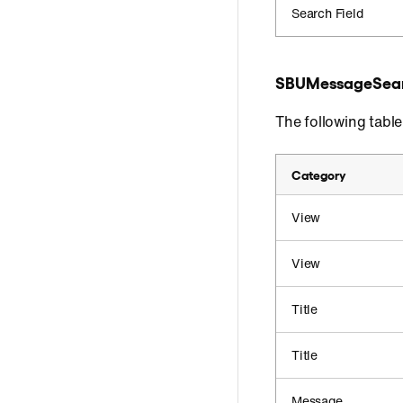
Search Field
SBUMessageSear
The following tabl
Category
View
View
Title
Title
Message