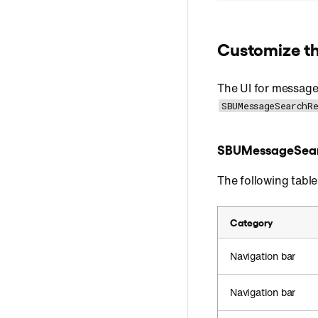
Customize th
The UI for messag
SBUMessageSearchR
SBUMessageSea
The following tabl
Category
Navigation bar
Navigation bar