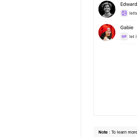
Note
: To learn mor