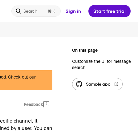
Sign in
Start free trial
Search
On this page
Customize the UI for message
search
ased. Check out our
Sample app
Feedback
cific channel. It
ined by a user. You can