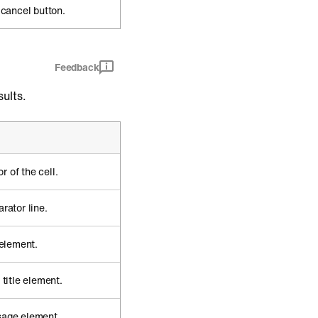
 cancel button.
Feedback
ults.
 of the cell.
rator line.
 element.
 title element.
sage element.