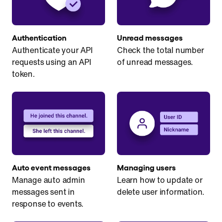
Authentication
Unread messages
Authenticate your API
Check the total number
requests using an API
of unread messages.
token.
Auto event messages
Managing users
Manage auto admin
Learn how to update or
messages sent in
delete user information.
response to events.