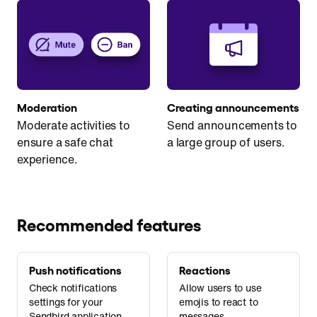
Moderation
Creating announcements
Moderate activities to
Send announcements to
ensure a safe chat
a large group of users.
experience.
Recommended features
Push notifications
Reactions
Check notifications
Allow users to use
settings for your
emojis to react to
Sendbird application.
messages.