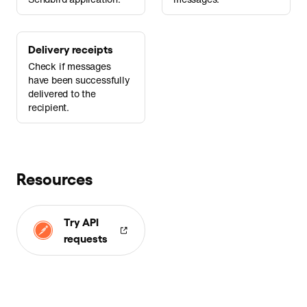
Delivery receipts
Check if messages
have been successfully
delivered to the
recipient.
Resources
Try API
requests