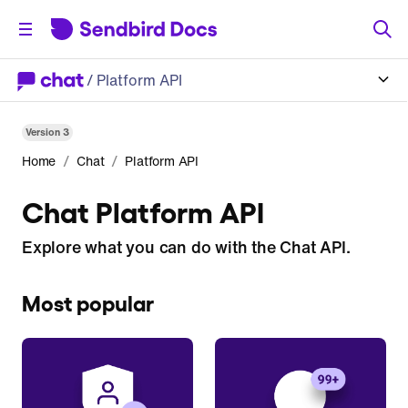
/
Platform API
Version
3
/
/
Home
Chat
Platform API
Chat Platform API
Explore what you can do with the Chat API.
Most popular